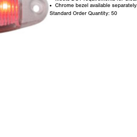
Chrome bezel available separately
Standard Order Quantity:
50