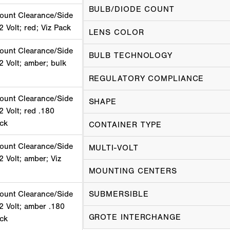
BULB/DIODE COUNT
ount Clearance/Side
2 Volt; red; Viz Pack
LENS COLOR
ount Clearance/Side
BULB TECHNOLOGY
2 Volt; amber; bulk
REGULATORY COMPLIANCE
ount Clearance/Side
SHAPE
2 Volt; red .180
ack
CONTAINER TYPE
ount Clearance/Side
MULTI-VOLT
2 Volt; amber; Viz
MOUNTING CENTERS
ount Clearance/Side
SUBMERSIBLE
2 Volt; amber .180
GROTE INTERCHANGE
ack