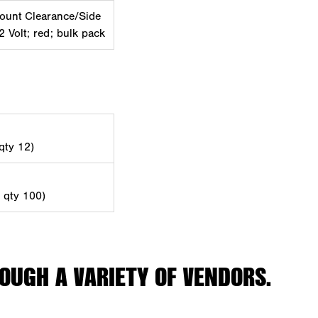
ount Clearance/Side
2 Volt; red; bulk pack
 qty 12)
d qty 100)
OUGH A VARIETY OF VENDORS.