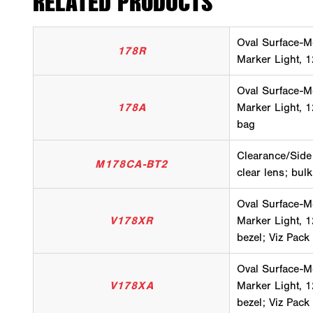
RELATED PRODUCTS
Oval Surface-M
178R
Marker Light, 1
Oval Surface-M
178A
Marker Light, 1
bag
Clearance/Side
M178CA-BT2
clear lens; bul
Oval Surface-M
V178XR
Marker Light, 12
bezel; Viz Pack
Oval Surface-M
V178XA
Marker Light, 1
bezel; Viz Pack