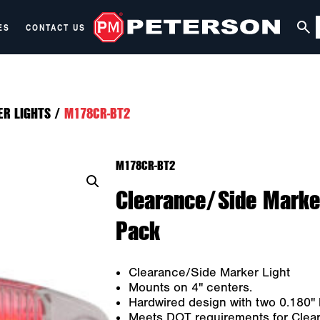
ES
CONTACT US
ER LIGHTS
/
M178CR-BT2
M178CR-BT2
Clearance/Side Marker
Pack
Clearance/Side Marker Light
Mounts on 4" centers.
Hardwired design with two 0.180" b
Meets DOT requirements for Cleara