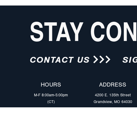
STAY CO
CONTACT US
SI
HOURS
ADDRESS
M-F 8:00am-5:00pm
4200 E. 135th Street
(CT)
Grandview, MO 64030