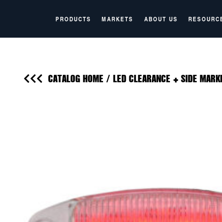
PRODUCTS
MARKETS
ABOUT US
RESOURC
CATALOG HOME
/
LED CLEARANCE + SIDE MARK