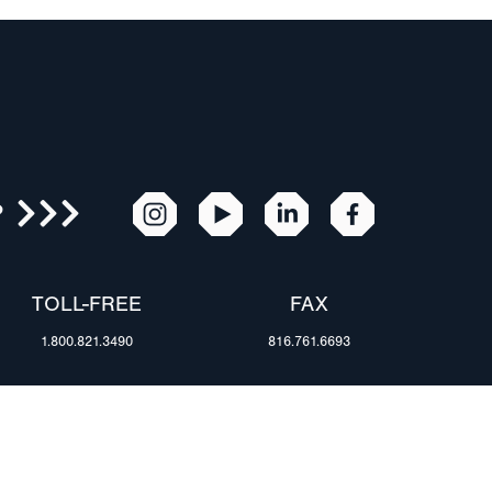
R
TOLL-FREE
FAX
1.800.821.3490
816.761.6693