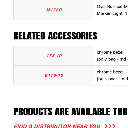
Oval Surface-M
M178R
Marker Light, 1
RELATED ACCESSORIES
chrome bezel
178-10
(poly bag - std
chrome bezel
B178-10
(bulk pack - st
PRODUCTS ARE AVAILABLE THR
FIND A DISTRIBUTOR NEAR YOU