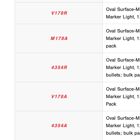
Oval Surface-M
V178R
Marker Light, 1
Oval Surface-M
M178A
Marker Light, 1
pack
Oval Surface-M
4354R
Marker Light, 1
bullets; bulk p
Oval Surface-M
V178A
Marker Light, 1
Pack
Oval Surface-M
4354A
Marker Light, 1
bullets; bulk p