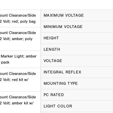
ount Clearance/Side
MAXIMUM VOLTAGE
2 Volt; red; poly bag
MINIMUM VOLTAGE
ount Clearance/Side
HEIGHT
2 Volt; amber; poly
LENGTH
 Marker Light; amber
VOLTAGE
k pack
INTEGRAL REFLEX
ount Clearance/Side
 Volt; red kit w/
MOUNTING TYPE
PC RATED
ount Clearance/Side
2 Volt; amber kit w/
LIGHT COLOR