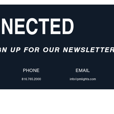
NNECTED
GN UP FOR OUR NEWSLETTE
PHONE
EMAIL
816.765.2000
info@pmlights.com