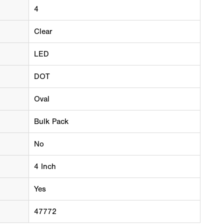
4
Clear
LED
DOT
Oval
Bulk Pack
No
4 Inch
Yes
47772