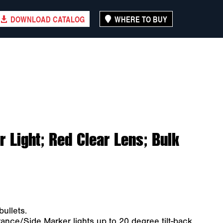
DOWNLOAD CATALOG
WHERE TO BUY
 Light; Red Clear Lens; Bulk
ullets.
nce/Side Marker lights up to 20 degree tilt-back.