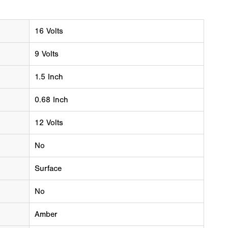
16 Volts
9 Volts
1.5 Inch
0.68 Inch
12 Volts
No
Surface
No
Amber