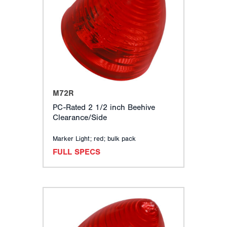
M72R
PC-Rated 2 1/2 inch Beehive
Clearance/Side
Marker Light; red; bulk pack
FULL SPECS