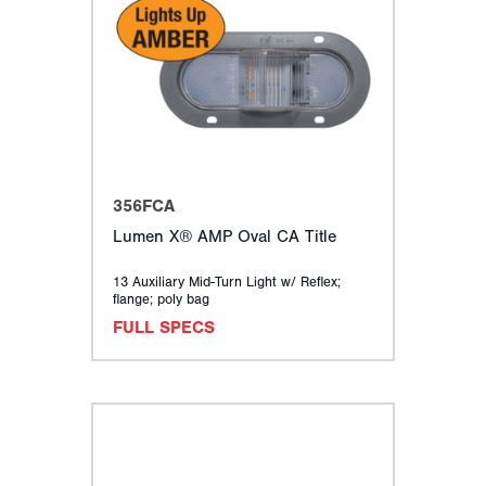
356FCA
Lumen X® AMP Oval CA Title
13 Auxiliary Mid-Turn Light w/ Reflex;
flange; poly bag
FULL SPECS