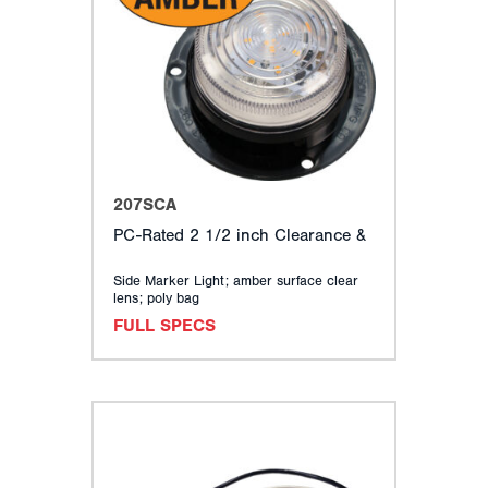
207SCA
PC-Rated 2 1/2 inch Clearance &
Side Marker Light; amber surface clear
lens; poly bag
FULL SPECS