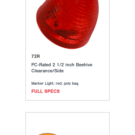
72R
PC-Rated 2 1/2 inch Beehive
Clearance/Side
Marker Light; red; poly bag
FULL SPECS