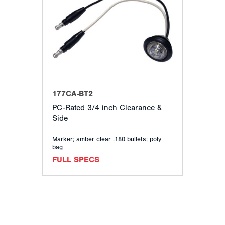
177CA-BT2
PC-Rated 3/4 inch Clearance &
Side
Marker; amber clear .180 bullets; poly
bag
FULL SPECS