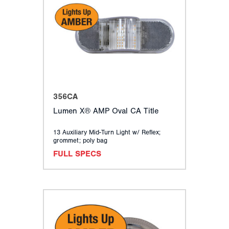
356CA
Lumen X® AMP Oval CA Title
13 Auxiliary Mid-Turn Light w/ Reflex;
grommet; poly bag
FULL SPECS