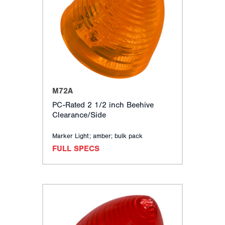
TURN SIGNALS
CLEARANCE, MARKER & ID LIGHTS
BACK-UP, LICENSE, UTILITY & DOME LIGHTS
SPECIALTY LIGHTING
WARNING & EMERGENCY LIGHTS
EUROPEAN (ECE) LIGHTING
MOUNTING ACCESSORIES
M72A
ELECTRICAL COMPONENTS
PC-Rated 2 1/2 inch Beehive
CONSPICUITY & REFLECTORS
Clearance/Side
RELATED ACCESSORIES
MERCHANDISING
Marker Light; amber; bulk pack
FULL SPECS