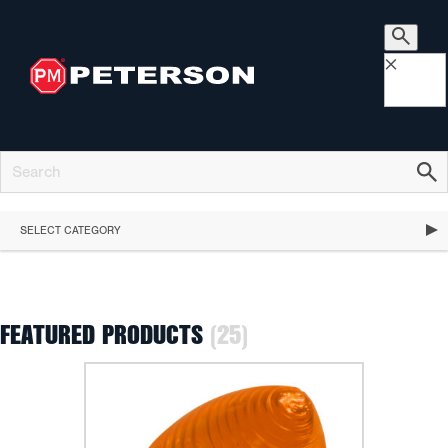
×
SELECT CATEGORY
FEATURED PRODUCTS
(25)
FEATURED PRODUCTS
STOP, TURN & TAIL LIGHTS