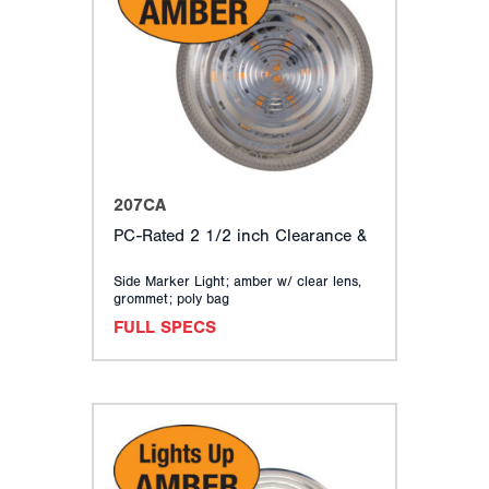
207CA
PC-Rated 2 1/2 inch Clearance &
Side Marker Light; amber w/ clear lens,
grommet; poly bag
FULL SPECS