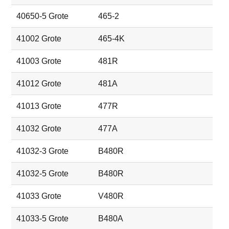
40650-5 Grote
465-2
41002 Grote
465-4K
41003 Grote
481R
41012 Grote
481A
41013 Grote
477R
41032 Grote
477A
41032-3 Grote
B480R
41032-5 Grote
B480R
41033 Grote
V480R
41033-5 Grote
B480A