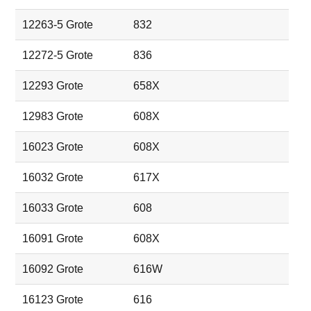
12263-5 Grote
832
12272-5 Grote
836
12293 Grote
658X
12983 Grote
608X
16023 Grote
608X
16032 Grote
617X
16033 Grote
608
16091 Grote
608X
16092 Grote
616W
16123 Grote
616