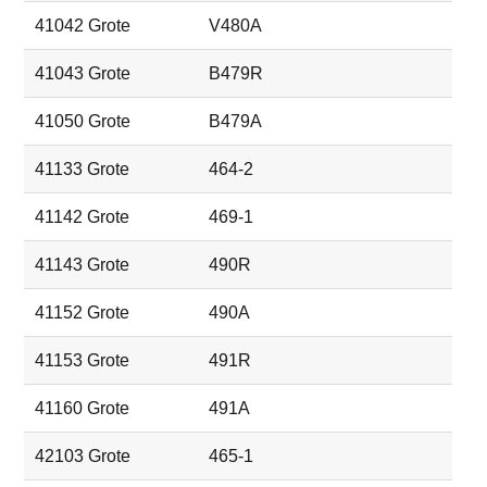
41042 Grote
V480A
41043 Grote
B479R
41050 Grote
B479A
41133 Grote
464-2
41142 Grote
469-1
41143 Grote
490R
41152 Grote
490A
41153 Grote
491R
41160 Grote
491A
42103 Grote
465-1