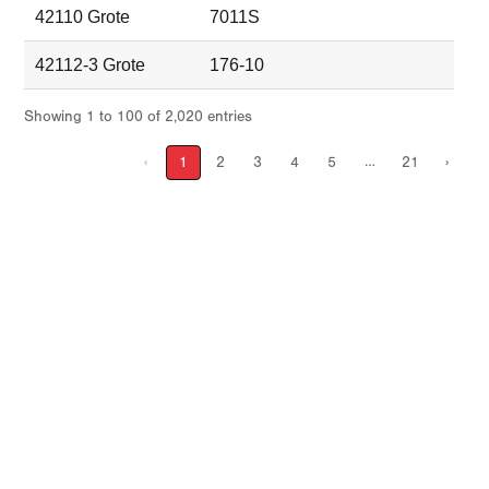
42110 Grote
7011S
42112-3 Grote
176-10
Showing 1 to 100 of 2,020 entries
…
‹
1
2
3
4
5
21
›