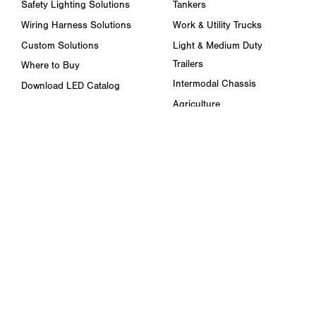
Safety Lighting Solutions
Tankers
Wiring Harness Solutions
Work & Utility Trucks
Custom Solutions
Light & Medium Duty
Trailers
Where to Buy
Intermodal Chassis
Download LED Catalog
Agriculture
ABOUT US
Towing & Road Service
Trade Shows & Events
Refuse Hauling
Careers
Buses, Coaches, & RVs
Peterson Corporate Group
Marine
Retail Resources
RESOURCES
FAQ
Blog & News
Specs & Requirements
Technical Information