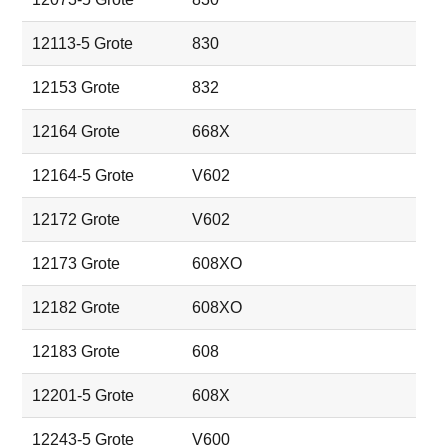
12113-5 Grote
830
12153 Grote
832
12164 Grote
668X
12164-5 Grote
V602
12172 Grote
V602
12173 Grote
608XO
12182 Grote
608XO
12183 Grote
608
12201-5 Grote
608X
12243-5 Grote
V600