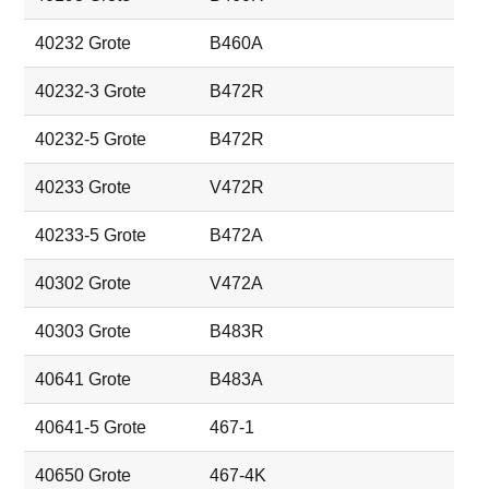
40232 Grote
B460A
40232-3 Grote
B472R
40232-5 Grote
B472R
40233 Grote
V472R
40233-5 Grote
B472A
40302 Grote
V472A
40303 Grote
B483R
40641 Grote
B483A
40641-5 Grote
467-1
40650 Grote
467-4K