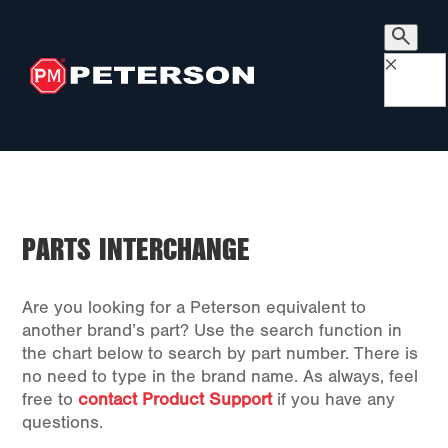
×
PARTS INTERCHANGE
Are you looking for a Peterson equivalent to
another brand’s part? Use the search function in
the chart below to search by part number. There is
no need to type in the brand name. As always, feel
free to
contact Product Support
if you have any
questions.