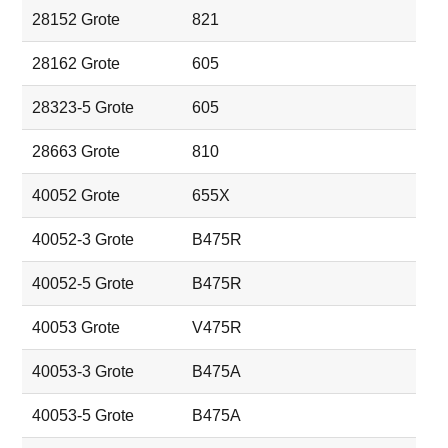
28152 Grote
821
28162 Grote
605
28323-5 Grote
605
28663 Grote
810
40052 Grote
655X
40052-3 Grote
B475R
40052-5 Grote
B475R
40053 Grote
V475R
40053-3 Grote
B475A
40053-5 Grote
B475A