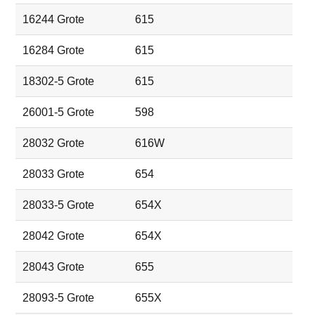
16244 Grote
615
16284 Grote
615
18302-5 Grote
615
26001-5 Grote
598
28032 Grote
616W
28033 Grote
654
28033-5 Grote
654X
28042 Grote
654X
28043 Grote
655
28093-5 Grote
655X