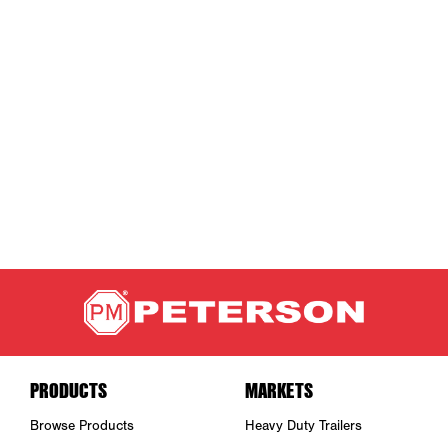
PRODUCTS
MARKETS
Browse Products
Heavy Duty Trailers