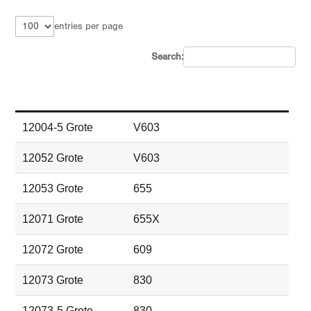
entries per page
Search:
Part # and Brand
Peterson Equivalent Part #
12004-5 Grote
V603
12052 Grote
V603
12053 Grote
655
12071 Grote
655X
12072 Grote
609
12073 Grote
830
12073-5 Grote
830