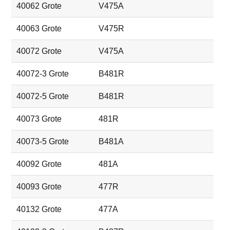
40062 Grote
V475A
40063 Grote
V475R
40072 Grote
V475A
40072-3 Grote
B481R
40072-5 Grote
B481R
40073 Grote
481R
40073-5 Grote
B481A
40092 Grote
481A
40093 Grote
477R
40132 Grote
477A