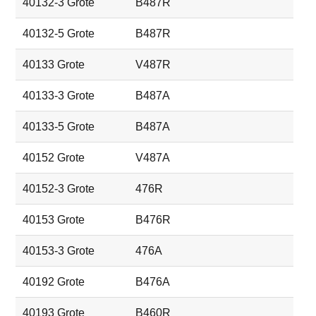
40132-3 Grote
B487R
40132-5 Grote
B487R
40133 Grote
V487R
40133-3 Grote
B487A
40133-5 Grote
B487A
40152 Grote
V487A
40152-3 Grote
476R
40153 Grote
B476R
40153-3 Grote
476A
40192 Grote
B476A
40193 Grote
B460R