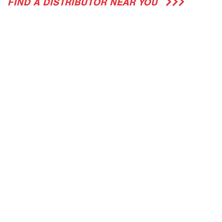
FIND A DISTRIBUTOR NEAR YOU