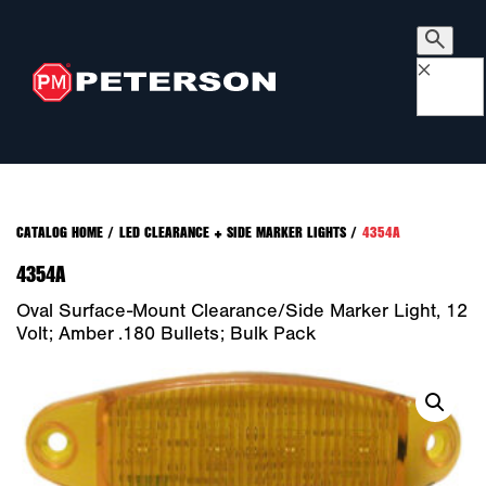
×
CATALOG HOME
/
LED CLEARANCE + SIDE MARKER LIGHTS
/
4354A
4354A
Oval Surface-Mount Clearance/Side Marker Light, 12
Volt; Amber .180 Bullets; Bulk Pack