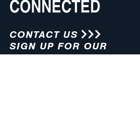
CONNECTED
CONTACT US
SIGN UP FOR OUR
NEWSLETTER
HOURS
ADDRESS
M-F 8:00am-5:00pm (CT)
4200 E. 135th Street
Grandview, MO 64030
PHONE
EMAIL