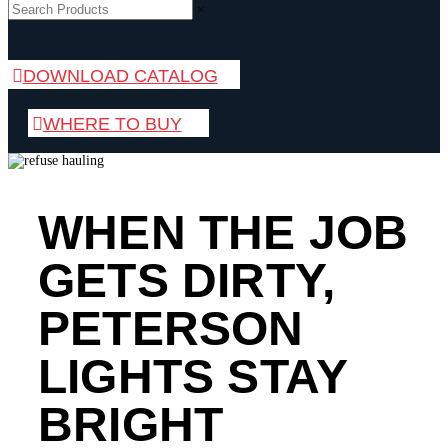
×
DOWNLOAD CATALOG
WHERE TO BUY
WHEN THE JOB
GETS DIRTY,
PETERSON
LIGHTS STAY
BRIGHT