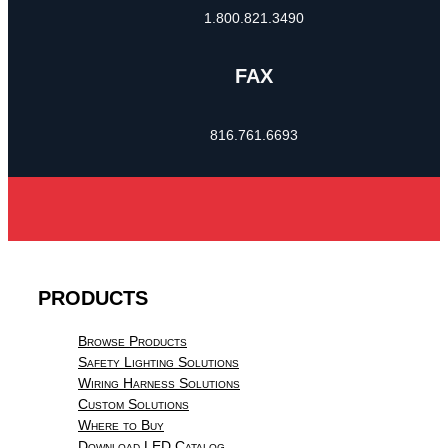
1.800.821.3490
FAX
816.761.6693
PRODUCTS
Browse Products
Safety Lighting Solutions
Wiring Harness Solutions
Custom Solutions
Where to Buy
Download LED Catalog