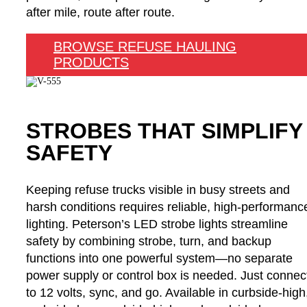
after mile, route after route.
BROWSE REFUSE HAULING
PRODUCTS
STROBES THAT SIMPLIFY
SAFETY
Keeping refuse trucks visible in busy streets and
harsh conditions requires reliable, high-performanc
lighting. Peterson’s LED strobe lights streamline
safety by combining strobe, turn, and backup
functions into one powerful system—no separate
power supply or control box is needed. Just connec
to 12 volts, sync, and go. Available in curbside-high