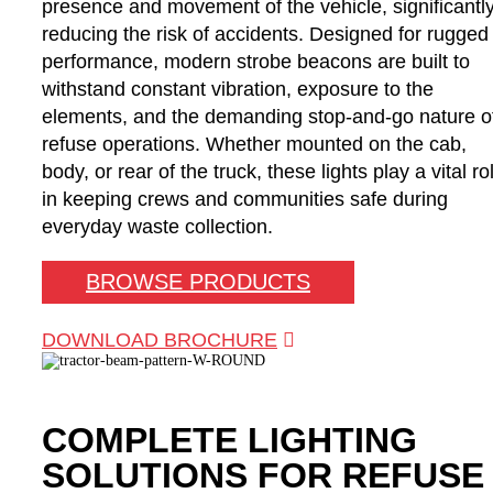
presence and movement of the vehicle, significantl
reducing the risk of accidents. Designed for rugged
performance, modern strobe beacons are built to
withstand constant vibration, exposure to the
elements, and the demanding stop-and-go nature o
refuse operations. Whether mounted on the cab,
body, or rear of the truck, these lights play a vital ro
in keeping crews and communities safe during
everyday waste collection.
BROWSE PRODUCTS
DOWNLOAD BROCHURE
COMPLETE LIGHTING
SOLUTIONS FOR REFUSE