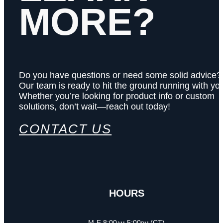
MORE?
Do you have questions or need some solid advice?
Our team is ready to hit the ground running with yo
Whether you’re looking for product info or custom
solutions, don’t wait—reach out today!
CONTACT US
HOURS
M-F 8:00am-5:00pm (CT)