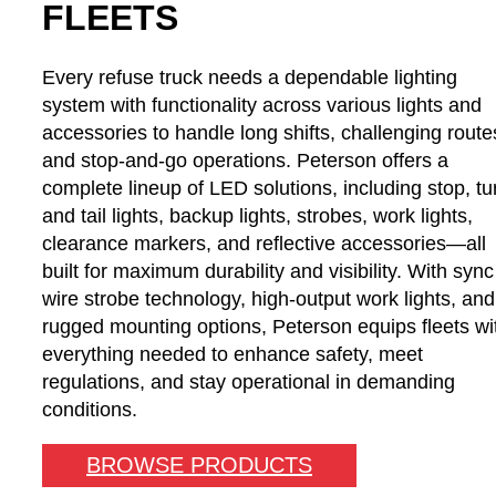
FLEETS
Every refuse truck needs a dependable lighting
system with functionality across various lights and
accessories to handle long shifts, challenging route
and stop-and-go operations. Peterson offers a
complete lineup of LED solutions, including stop, tu
and tail lights, backup lights, strobes, work lights,
clearance markers, and reflective accessories—all
built for maximum durability and visibility. With sync
wire strobe technology, high-output work lights, and
rugged mounting options, Peterson equips fleets wi
everything needed to enhance safety, meet
regulations, and stay operational in demanding
conditions.
BROWSE PRODUCTS