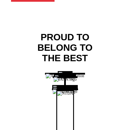
PROUD TO
BELONG TO
THE BEST