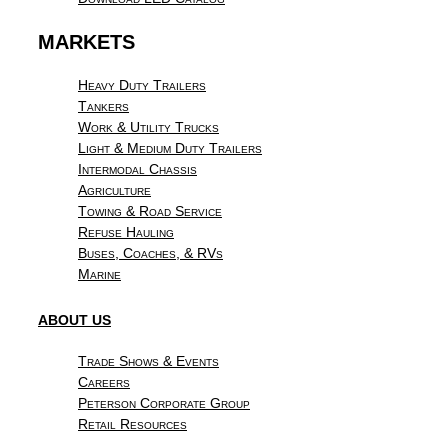
MARKETS
Heavy Duty Trailers
Tankers
Work & Utility Trucks
Light & Medium Duty Trailers
Intermodal Chassis
Agriculture
Towing & Road Service
Refuse Hauling
Buses, Coaches, & RVs
Marine
ABOUT US
Trade Shows & Events
Careers
Peterson Corporate Group
Retail Resources