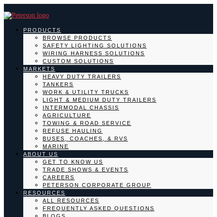
PRODUCTS
BROWSE PRODUCTS
SAFETY LIGHTING SOLUTIONS
WIRING HARNESS SOLUTIONS
CUSTOM SOLUTIONS
MARKETS
HEAVY DUTY TRAILERS
TANKERS
WORK & UTILITY TRUCKS
LIGHT & MEDIUM DUTY TRAILERS
INTERMODAL CHASSIS
AGRICULTURE
TOWING & ROAD SERVICE
REFUSE HAULING
BUSES, COACHES, & RVS
MARINE
ABOUT US
GET TO KNOW US
TRADE SHOWS & EVENTS
CAREERS
PETERSON CORPORATE GROUP
RESOURCES
ALL RESOURCES
FREQUENTLY ASKED QUESTIONS
BLOGS