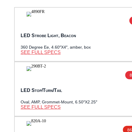
LED Strobe Light, Beacon
360 Degree Ee, 4.60″X4″, amber, box
SEE FULL SPECS
8
LED Stop/Turn/Tail
Oval, AMP, Grommet-Mount, 6.50″X2.25″
SEE FULL SPECS
86