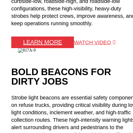
curbside-low, roadside-high, and roadside-low
configurations, these high-visibility, heavy-duty
strobes help protect crews, improve awareness, an
keep operations running smoothly.
LEARN MORE
WATCH VIDEO
BOLD BEACONS FOR
DIRTY JOBS
Strobe light beacons are essential safety compone
on refuse trucks, providing critical visibility during l
light conditions, inclement weather, and high-traffic
collection routes. These high-intensity warning light
alert surrounding drivers and pedestrians to the