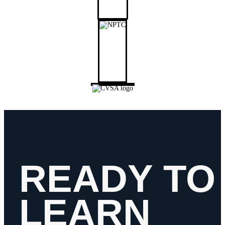
READY TO
LEARN