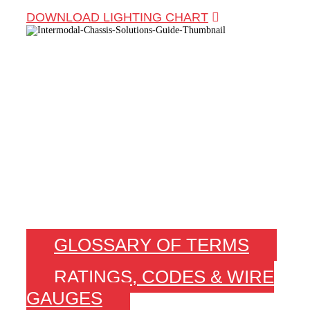
DOWNLOAD LIGHTING CHART
TECH INFO YOU
NEED. FAST.
GLOSSARY OF TERMS
RATINGS, CODES & WIRE
GAUGES