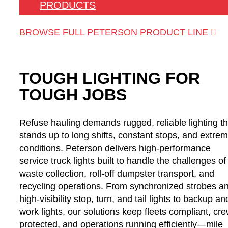
PRODUCTS
BROWSE FULL PETERSON PRODUCT LINE
TOUGH LIGHTING FOR
TOUGH JOBS
Refuse hauling demands rugged, reliable lighting th
stands up to long shifts, constant stops, and extre
conditions. Peterson delivers high-performance
service truck lights built to handle the challenges of
waste collection, roll-off dumpster transport, and
recycling operations. From synchronized strobes a
high-visibility stop, turn, and tail lights to backup an
work lights, our solutions keep fleets compliant, cr
protected, and operations running efficiently—mile