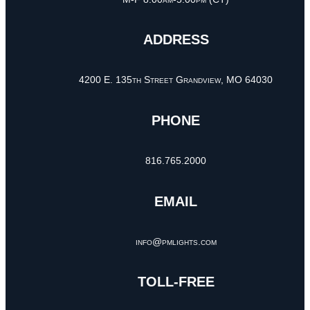
ADDRESS
4200 E. 135th Street Grandview, MO 64030
PHONE
816.765.2000
EMAIL
info@pmlights.com
TOLL-FREE