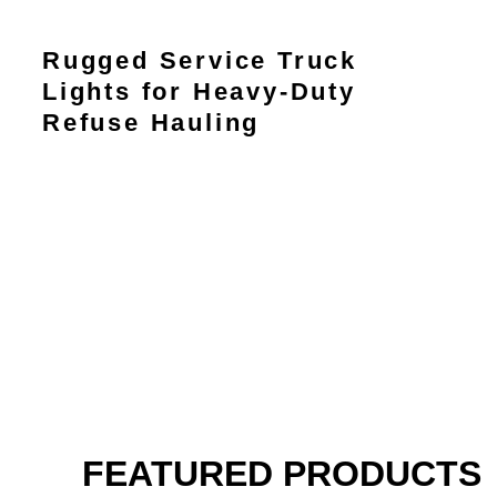
Rugged Service Truck
Lights for Heavy-Duty
Refuse Hauling
FEATURED PRODUCTS