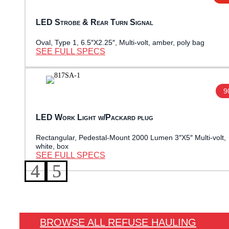
LED Strobe & Rear Turn Signal
Oval, Type 1, 6.5″X2.25″, Multi-volt, amber, poly bag
SEE FULL SPECS
9
LED Work Light w/Packard plug
Rectangular, Pedestal-Mount 2000 Lumen 3″X5″ Multi-volt,
white, box
SEE FULL SPECS
BROWSE ALL REFUSE HAULING