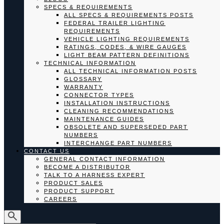
SPECS & REQUIREMENTS
ALL SPECS & REQUIREMENTS POSTS
FEDERAL TRAILER LIGHTING
REQUIREMENTS
VEHICLE LIGHTING REQUIREMENTS
RATINGS, CODES, & WIRE GAUGES
LIGHT BEAM PATTERN DEFINITIONS
TECHNICAL INFORMATION
ALL TECHNICAL INFORMATION POSTS
GLOSSARY
WARRANTY
CONNECTOR TYPES
INSTALLATION INSTRUCTIONS
CLEANING RECOMMENDATIONS
MAINTENANCE GUIDES
OBSOLETE AND SUPERSEDED PART
NUMBERS
INTERCHANGE PART NUMBERS
CONTACT US
GENERAL CONTACT INFORMATION
BECOME A DISTRIBUTOR
TALK TO A HARNESS EXPERT
PRODUCT SALES
PRODUCT SUPPORT
CAREERS