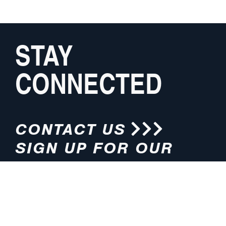
STAY
CONNECTED
CONTACT US
SIGN UP FOR OUR
NEWSLETTER