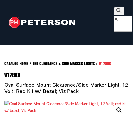
×
CATALOG HOME
/
LED CLEARANCE + SIDE MARKER LIGHTS
/
V178XR
V178XR
Oval Surface-Mount Clearance/Side Marker Light, 12
Volt; Red Kit W/ Bezel; Viz Pack