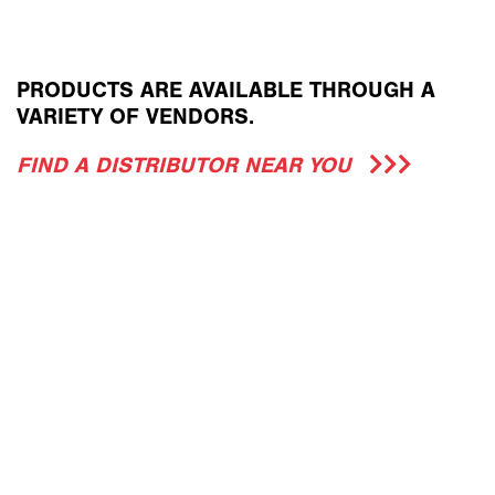
PRODUCTS ARE AVAILABLE THROUGH A
VARIETY OF VENDORS.
FIND A DISTRIBUTOR NEAR YOU