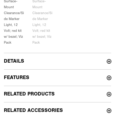
DETAILS
FEATURES
RELATED PRODUCTS
RELATED ACCESSORIES