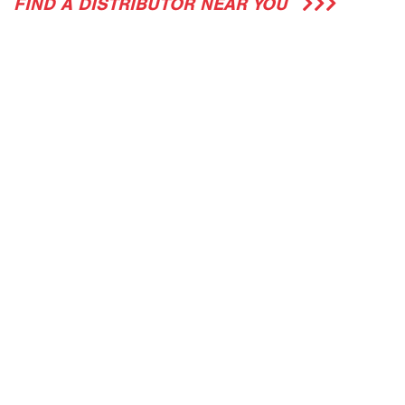
FIND A DISTRIBUTOR NEAR YOU