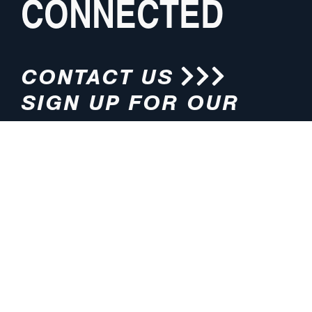
CONNECTED
CONTACT US
SIGN UP FOR OUR
NEWSLETTER
HOURS
ADDRESS
M-F 8:00am-5:00pm (CT)
4200 E. 135th Street
Grandview, MO 64030
PHONE
EMAIL