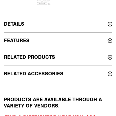
DETAILS
FEATURES
RELATED PRODUCTS
RELATED ACCESSORIES
PRODUCTS ARE AVAILABLE THROUGH A
VARIETY OF VENDORS.