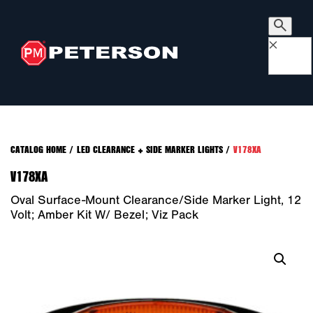
×
CATALOG HOME
/
LED CLEARANCE + SIDE MARKER LIGHTS
/
V178XA
V178XA
Oval Surface-Mount Clearance/Side Marker Light, 12
Volt; Amber Kit W/ Bezel; Viz Pack