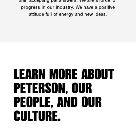
than accepting pat answers. We are a force for
progress in our industry. We have a positive
attitude full of energy and new ideas.
LEARN MORE ABOUT
PETERSON, OUR
PEOPLE, AND OUR
CULTURE.