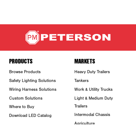
PRODUCTS
MARKETS
Browse Products
Heavy Duty Trailers
Safety Lighting Solutions
Tankers
Wiring Harness Solutions
Work & Utility Trucks
Custom Solutions
Light & Medium Duty
Trailers
Where to Buy
Intermodal Chassis
Download LED Catalog
Agriculture
ABOUT US
Towing & Road Service