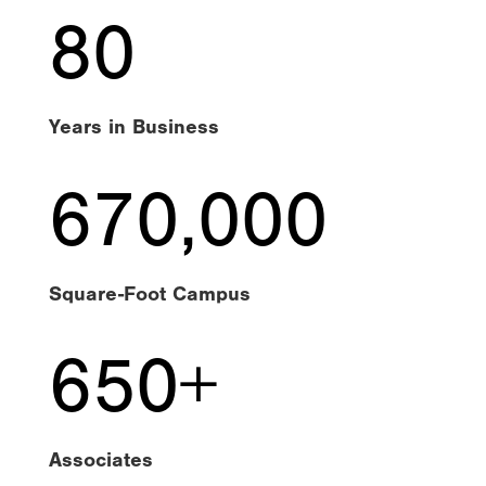
80
Years in Business
670,000
Square-Foot Campus
650+
Associates