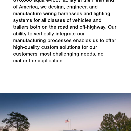
670,000 square-foot facility in the Heartland
of America, we design, engineer, and
manufacture wiring harnesses and lighting
systems for all classes of vehicles and
trailers both on the road and off-highway. Our
ability to vertically integrate our
manufacturing processes enables us to offer
high-quality custom solutions for our
customers’ most challenging needs, no
matter the application.