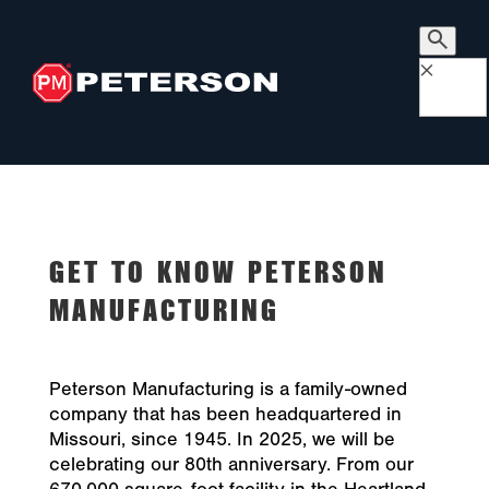
×
GET TO KNOW PETERSON
MANUFACTURING
Peterson Manufacturing is a family-owned
company that has been headquartered in
Missouri, since 1945. In 2025, we will be
celebrating our 80th anniversary. From our