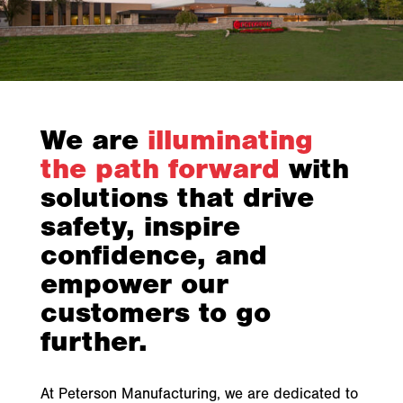
We are
illuminating
the path forward
with
solutions that drive
safety, inspire
confidence, and
empower our
customers to go
further.
At Peterson Manufacturing, we are dedicated to