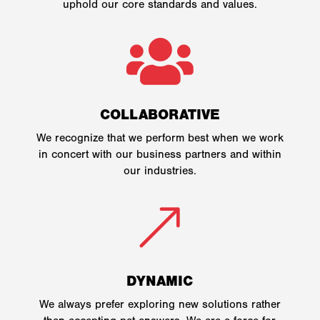
uphold our core standards and values.

COLLABORATIVE
We recognize that we perform best when we work
in concert with our business partners and within
our industries.
&
DYNAMIC
We always prefer exploring new solutions rather