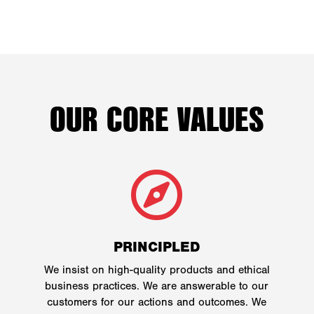
OUR CORE VALUES

PRINCIPLED
We insist on high-quality products and ethical
business practices. We are answerable to our
customers for our actions and outcomes. We