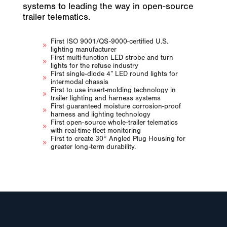
systems to leading the way in open-source
trailer telematics.
First ISO 9001/QS-9000-certified U.S.
9
lighting manufacturer
First multi-function LED strobe and turn
9
lights for the refuse industry
First single-diode 4” LED round lights for
9
intermodal chassis
First to use insert-molding technology in
9
trailer lighting and harness systems
First guaranteed moisture corrosion-proof
9
harness and lighting technology
First open-source whole-trailer telematics
9
with real-time fleet monitoring
First to create 30° Angled Plug Housing for
9
greater long-term durability.