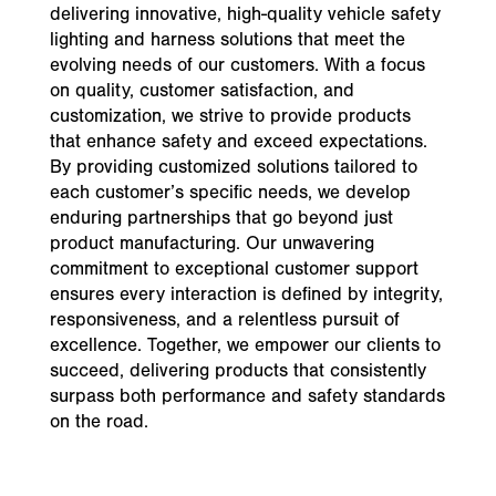
delivering innovative, high-quality vehicle safety
lighting and harness solutions that meet the
evolving needs of our customers. With a focus
on quality, customer satisfaction, and
customization, we strive to provide products
that enhance safety and exceed expectations.
By providing customized solutions tailored to
each customer’s specific needs, we develop
enduring partnerships that go beyond just
product manufacturing. Our unwavering
commitment to exceptional customer support
ensures every interaction is defined by integrity,
responsiveness, and a relentless pursuit of
excellence. Together, we empower our clients to
succeed, delivering products that consistently
surpass both performance and safety standards
on the road.