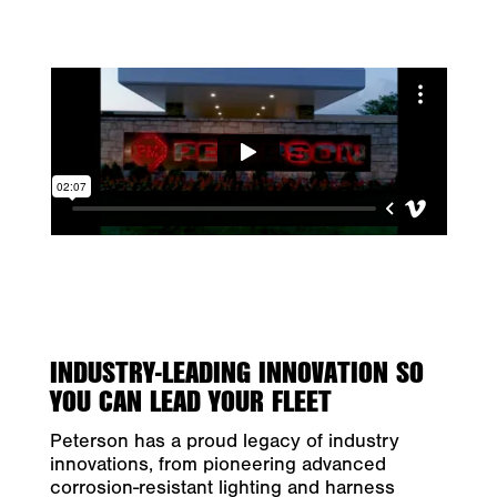
INDUSTRY-LEADING INNOVATION SO
YOU CAN LEAD YOUR FLEET
Peterson has a proud legacy of industry
innovations, from pioneering advanced
corrosion-resistant lighting and harness