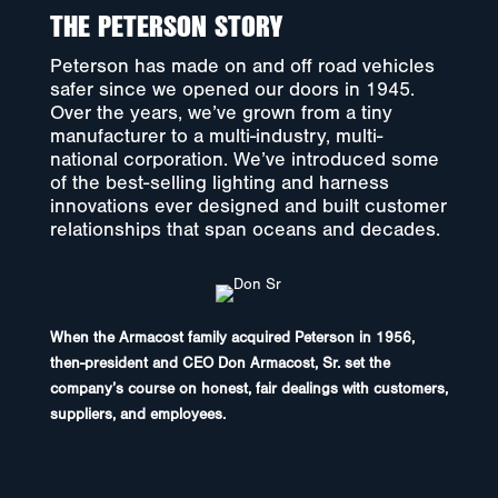
THE PETERSON STORY
Peterson has made on and off road vehicles
safer since we opened our doors in 1945.
Over the years, we’ve grown from a tiny
manufacturer to a multi-industry, multi-
national corporation. We’ve introduced some
of the best-selling lighting and harness
innovations ever designed and built customer
relationships that span oceans and decades.
When the Armacost family acquired Peterson in 1956,
then-president and CEO Don Armacost, Sr. set the
company’s course on honest, fair dealings with customers,
suppliers, and employees.