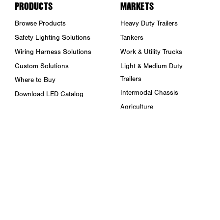
PRODUCTS
MARKETS
Browse Products
Heavy Duty Trailers
Safety Lighting Solutions
Tankers
Wiring Harness Solutions
Work & Utility Trucks
Custom Solutions
Light & Medium Duty
Trailers
Where to Buy
Intermodal Chassis
Download LED Catalog
Agriculture
ABOUT US
Towing & Road Service
Trade Shows & Events
Refuse Hauling
Careers
Buses, Coaches, & RVs
Peterson Corporate Group
Marine
Retail Resources
RESOURCES
FAQ