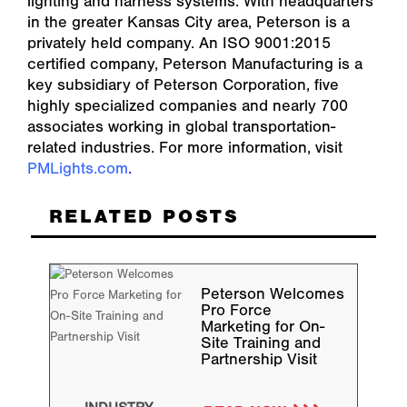
lighting and harness systems. With headquarters
in the greater Kansas City area, Peterson is a
privately held company. An ISO 9001:2015
certified company, Peterson Manufacturing is a
key subsidiary of Peterson Corporation, five
highly specialized companies and nearly 700
associates working in global transportation-
related industries. For more information, visit
PMLights.com
.
RELATED POSTS
Peterson Welcomes
Pro Force
Marketing for On-
Site Training and
Partnership Visit