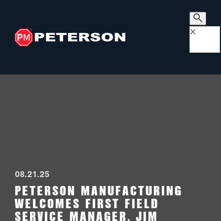
×
08.21.25
PETERSON MANUFACTURING
WELCOMES FIRST FIELD
SERVICE MANAGER, JIM