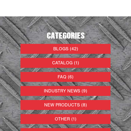
CATEGORIES
BLOGS (42)
CATALOG (1)
FAQ (6)
INDUSTRY NEWS (9)
NEW PRODUCTS (8)
OTHER (1)