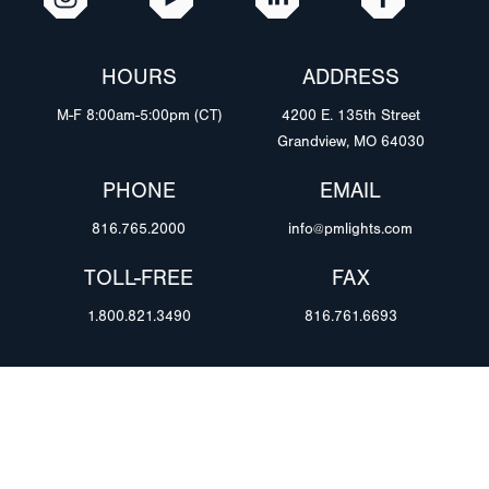
HOURS
ADDRESS
M-F 8:00am-5:00pm (CT)
4200 E. 135th Street
Grandview, MO 64030
PHONE
EMAIL
816.765.2000
info@pmlights.com
TOLL-FREE
FAX
1.800.821.3490
816.761.6693