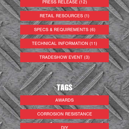
PRESS RELEASE (12)
RETAIL RESOURCES (1)
SPECS & REQUIREMENTS (6)
TECHNICAL INFORMATION (11)
TRADESHOW EVENT (3)
TAGS
AWARDS
CORROSION RESISTANCE
DIY