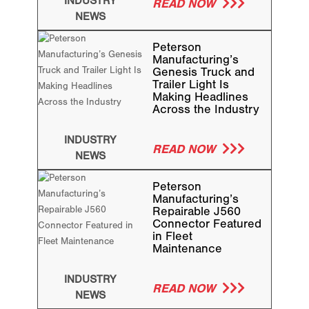
INDUSTRY
READ NOW
NEWS
Peterson
Manufacturing’s
Genesis Truck and
Trailer Light Is
Making Headlines
Across the Industry
INDUSTRY
READ NOW
NEWS
Peterson
Manufacturing’s
Repairable J560
Connector Featured
in Fleet
Maintenance
INDUSTRY
READ NOW
NEWS