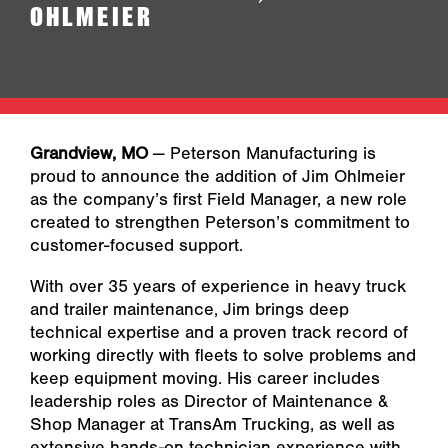
OHLMEIER
Grandview, MO
— Peterson Manufacturing is
proud to announce the addition of Jim Ohlmeier
as the company’s first Field Manager, a new role
created to strengthen Peterson’s commitment to
customer-focused support.
With over 35 years of experience in heavy truck
and trailer maintenance, Jim brings deep
technical expertise and a proven track record of
working directly with fleets to solve problems and
keep equipment moving. His career includes
leadership roles as Director of Maintenance &
Shop Manager at TransAm Trucking, as well as
extensive hands-on technician experience with