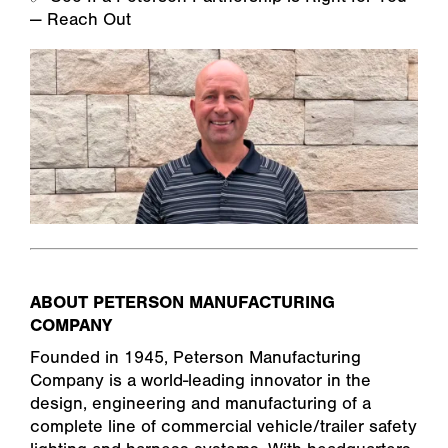
— Reach Out
ABOUT PETERSON MANUFACTURING
COMPANY
Founded in 1945, Peterson Manufacturing
Company is a world-leading innovator in the
design, engineering and manufacturing of a
complete line of commercial vehicle/trailer safety