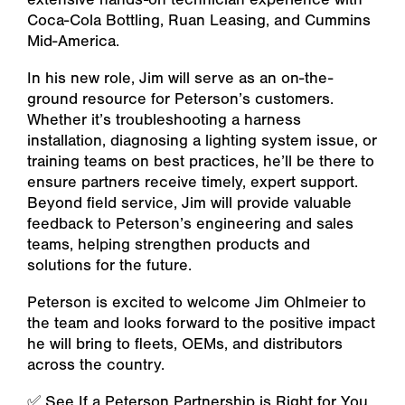
Coca-Cola Bottling, Ruan Leasing, and Cummins
Mid-America.
In his new role, Jim will serve as an on-the-
ground resource for Peterson’s customers.
Whether it’s troubleshooting a harness
installation, diagnosing a lighting system issue, or
training teams on best practices, he’ll be there to
ensure partners receive timely, expert support.
Beyond field service, Jim will provide valuable
feedback to Peterson’s engineering and sales
teams, helping strengthen products and
solutions for the future.
Peterson is excited to welcome Jim Ohlmeier to
the team and looks forward to the positive impact
he will bring to fleets, OEMs, and distributors
across the country.
✅ See If a Peterson Partnership is Right for You