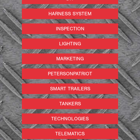
HARNESS SYSTEM
INSPECTION
LIGHTING
MARKETING
PETERSONPATRIOT
SMART TRAILERS
TANKERS
TECHNOLOGIES
TELEMATICS