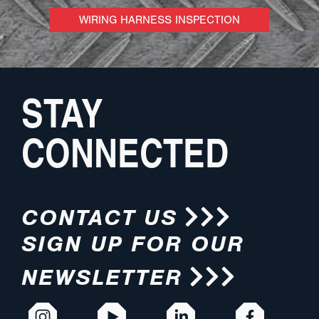
WIRING HARNESS INSPECTION
STAY
CONNECTED
CONTACT US
SIGN UP FOR OUR
NEWSLETTER