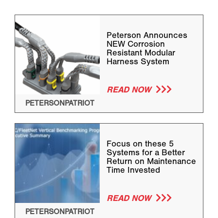
Peterson Announces
NEW Corrosion
Resistant Modular
Harness System
READ NOW
PETERSONPATRIOT
Focus on these 5
Systems for a Better
Return on Maintenance
Time Invested
READ NOW
PETERSONPATRIOT