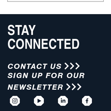
STAY
CONNECTED
CONTACT US
SIGN UP FOR OUR
NEWSLETTER