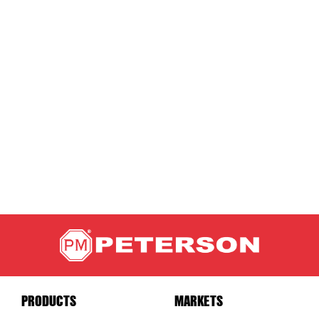
PRODUCTS
MARKETS