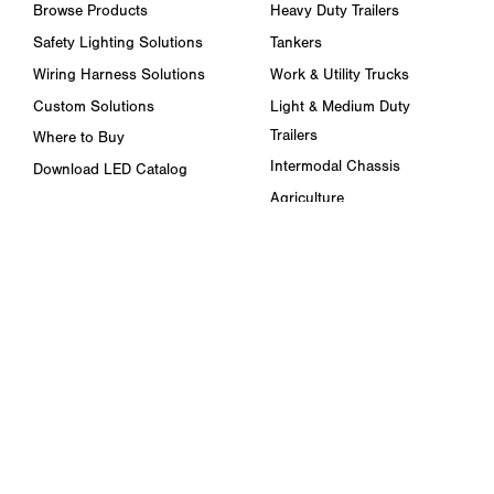
Browse Products
Heavy Duty Trailers
Safety Lighting Solutions
Tankers
Wiring Harness Solutions
Work & Utility Trucks
Custom Solutions
Light & Medium Duty
Trailers
Where to Buy
Intermodal Chassis
Download LED Catalog
Agriculture
ABOUT US
Towing & Road Service
Trade Shows & Events
Refuse Hauling
Careers
Buses, Coaches, & RVs
Peterson Corporate Group
Marine
Retail Resources
RESOURCES
FAQ
Blog & News
Specs & Requirements