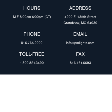
HOURS
ADDRESS
M-F 8:00am-5:00pm (CT)
4200 E. 135th Street
Grandview, MO 64030
PHONE
EMAIL
816.765.2000
info@pmlights.com
TOLL-FREE
FAX
1.800.821.3490
816.761.6693