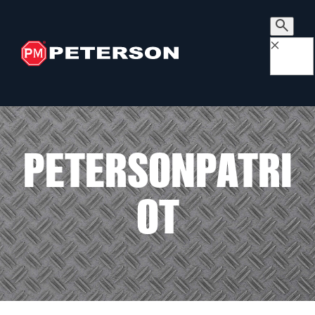
×
PETERSONPATRI
OT