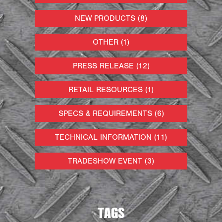
NEW PRODUCTS (8)
OTHER (1)
PRESS RELEASE (12)
RETAIL RESOURCES (1)
SPECS & REQUIREMENTS (6)
TECHNICAL INFORMATION (11)
TRADESHOW EVENT (3)
TAGS