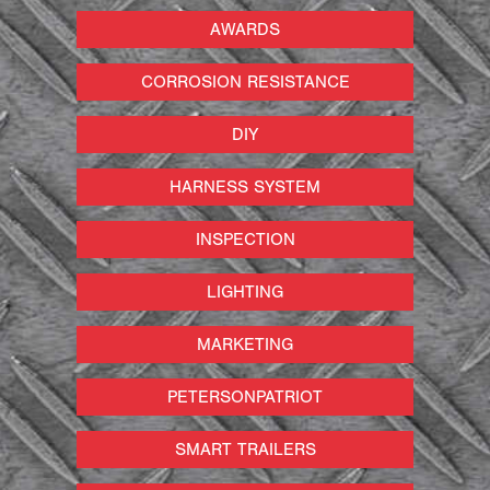
AWARDS
CORROSION RESISTANCE
DIY
HARNESS SYSTEM
INSPECTION
LIGHTING
MARKETING
PETERSONPATRIOT
SMART TRAILERS