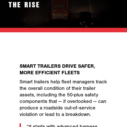
THE RISE
SMART TRAILERS DRIVE SAFER,
MORE EFFICIENT FLEETS
Smart trailers help fleet managers track
the overall condition of their trailer
assets, including the 50-plus safety
components that — if overlooked — can
produce a roadside out-of-service
violation or lead to a breakdown.
“It starts with advanced harness