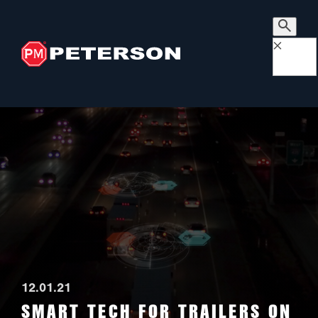
×
12.01.21
SMART TECH FOR TRAILERS ON