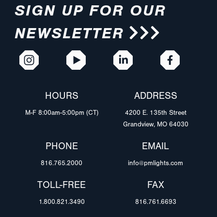
SIGN UP FOR OUR
NEWSLETTER
HOURS
ADDRESS
M-F 8:00am-5:00pm (CT)
4200 E. 135th Street
Grandview, MO 64030
PHONE
EMAIL
816.765.2000
info@pmlights.com
TOLL-FREE
FAX
1.800.821.3490
816.761.6693