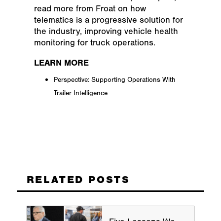
read more from Froat on how
telematics is a progressive solution for
the industry, improving vehicle health
monitoring for truck operations.
LEARN MORE
Perspective: Supporting Operations With
Trailer Intelligence
RELATED POSTS