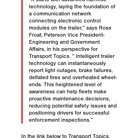
technology, laying the foundation of
a communication network
connecting electronic control
modules on the trailer,” says Ross
Froat, Peterson Vice President-
Engineering and Government
Affairs, in his perspective for
Transport Topics. ” Intelligent trailer
technology can instantaneously
report light outages, brake failures,
deflated tires and overheated wheel-
ends. This heightened level of
awareness can help fleets make
proactive maintenance decisions,
reducing potential safety issues and
positioning drivers for successful
enforcement inspections.”
In the link below to Transport Topics,