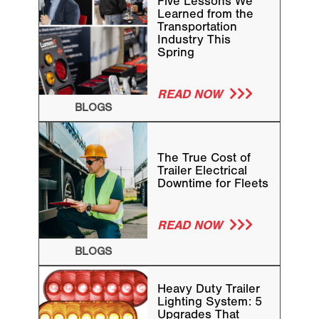
Five Lessons We
Learned from the
Transportation
Industry This
Spring
READ NOW
BLOGS
The True Cost of
Trailer Electrical
Downtime for Fleets
READ NOW
BLOGS
Heavy Duty Trailer
Lighting System: 5
Upgrades That