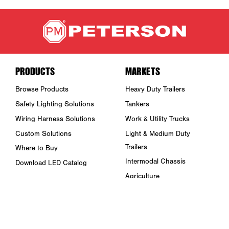
PRODUCTS
MARKETS
Browse Products
Heavy Duty Trailers
Safety Lighting Solutions
Tankers
Wiring Harness Solutions
Work & Utility Trucks
Custom Solutions
Light & Medium Duty
Trailers
Where to Buy
Intermodal Chassis
Download LED Catalog
Agriculture
ABOUT US
Towing & Road Service
Trade Shows & Events
Refuse Hauling
Careers
Buses, Coaches, & RVs