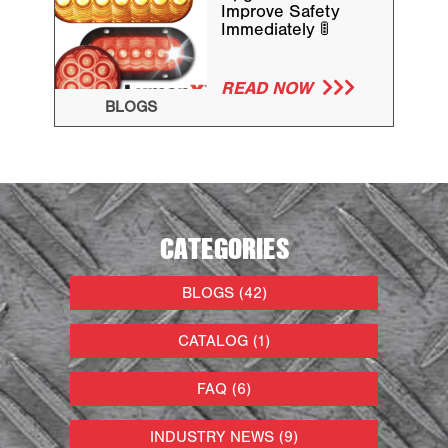
Improve Safety
Immediately 🚦
READ NOW
BLOGS
CATEGORIES
BLOGS (42)
CATALOG (1)
FAQ (6)
INDUSTRY NEWS (9)