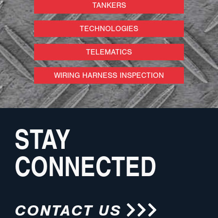
TANKERS
TECHNOLOGIES
TELEMATICS
WIRING HARNESS INSPECTION
STAY
CONNECTED
CONTACT US