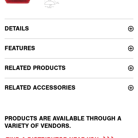
DETAILS
FEATURES
RELATED PRODUCTS
RELATED ACCESSORIES
PRODUCTS ARE AVAILABLE THROUGH A
VARIETY OF VENDORS.