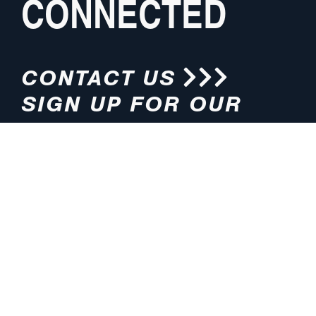
CONNECTED
CONTACT US
SIGN UP FOR OUR
NEWSLETTER
HOURS
ADDRESS
M-F 8:00am-5:00pm (CT)
4200 E. 135th Street
Grandview, MO 64030
PHONE
EMAIL