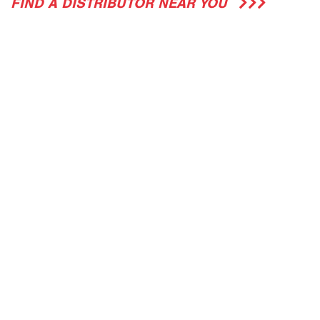
FIND A DISTRIBUTOR NEAR YOU