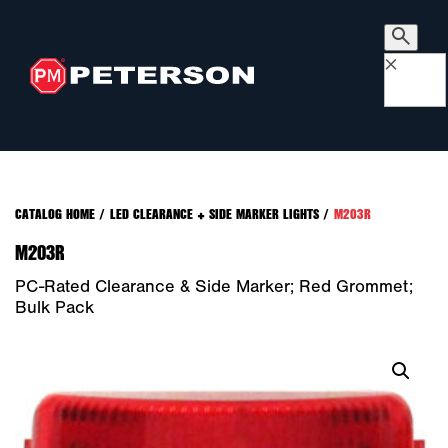
×
CATALOG HOME
/
LED CLEARANCE + SIDE MARKER LIGHTS
/
M203R
M203R
PC-Rated Clearance & Side Marker; Red Grommet;
Bulk Pack