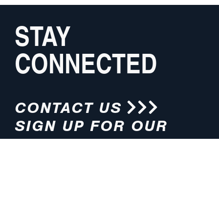
STAY
CONNECTED
CONTACT US
SIGN UP FOR OUR
NEWSLETTER
HOURS
ADDRESS