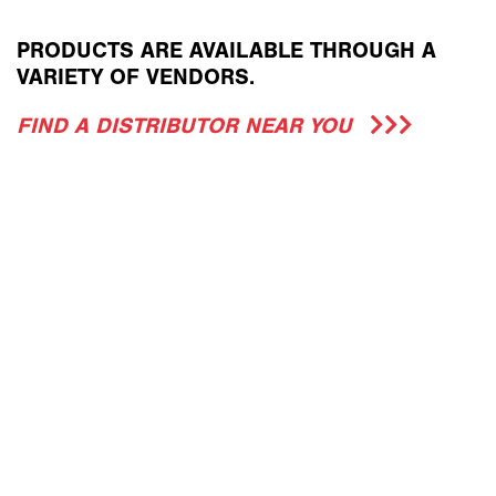
PRODUCTS ARE AVAILABLE THROUGH A
VARIETY OF VENDORS.
FIND A DISTRIBUTOR NEAR YOU