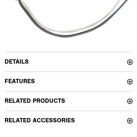
DETAILS
FEATURES
RELATED PRODUCTS
RELATED ACCESSORIES