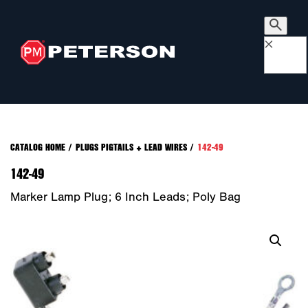
×
CATALOG HOME
/
PLUGS PIGTAILS + LEAD WIRES
/
142-49
142-49
Marker Lamp Plug; 6 Inch Leads; Poly Bag