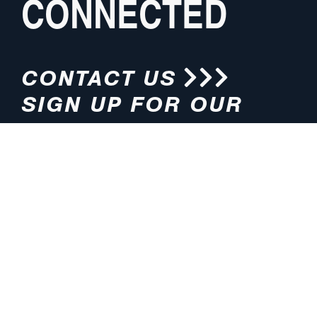
CONNECTED
CONTACT US
SIGN UP FOR OUR
NEWSLETTER
HOURS
ADDRESS
M-F 8:00am-5:00pm (CT)
4200 E. 135th Street
Grandview, MO 64030
PHONE
EMAIL