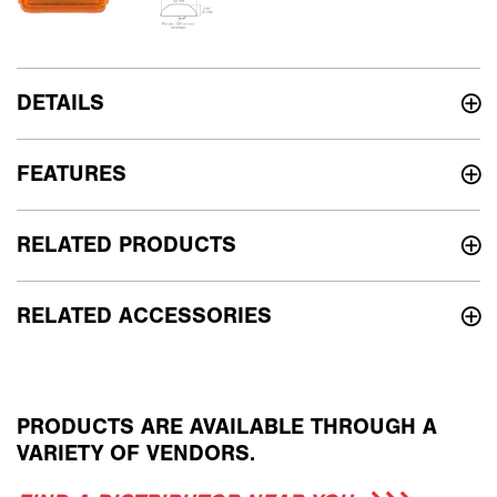
DETAILS
FEATURES
RELATED PRODUCTS
RELATED ACCESSORIES
PRODUCTS ARE AVAILABLE THROUGH A
VARIETY OF VENDORS.