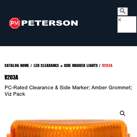
×
CATALOG HOME
/
LED CLEARANCE + SIDE MARKER LIGHTS
/
V203A
V203A
PC-Rated Clearance & Side Marker; Amber Grommet;
Viz Pack