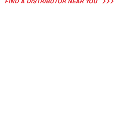
FIND A DISTRIBUTOR NEAR YOU