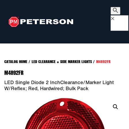
×
CATALOG HOME
/
LED CLEARANCE + SIDE MARKER LIGHTS
/
M4892FR
M4892FR
LED Single Diode 2 InchClearance/Marker Light
W/Reflex; Red, Hardwired; Bulk Pack