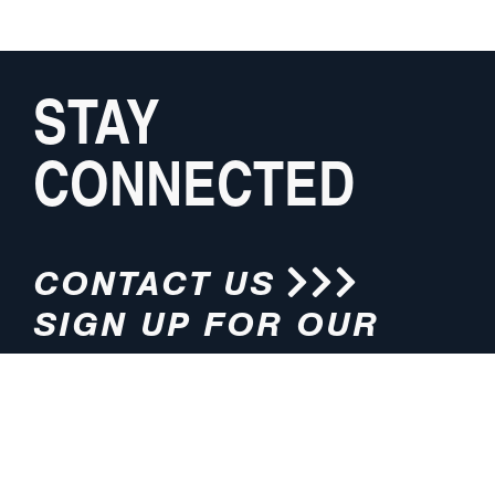
STAY
CONNECTED
CONTACT US
SIGN UP FOR OUR
NEWSLETTER