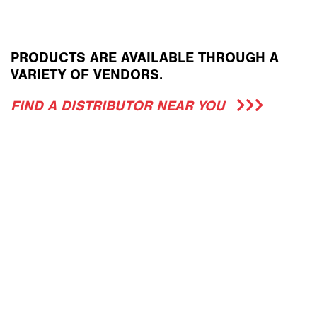
PRODUCTS ARE AVAILABLE THROUGH A
VARIETY OF VENDORS.
FIND A DISTRIBUTOR NEAR YOU