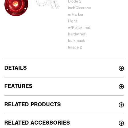
DETAILS
FEATURES
RELATED PRODUCTS
RELATED ACCESSORIES