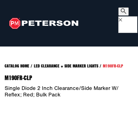
×
CATALOG HOME
/
LED CLEARANCE + SIDE MARKER LIGHTS
/
M190FR-CLP
M190FR-CLP
Single Diode 2 Inch Clearance/Side Marker W/
Reflex; Red; Bulk Pack