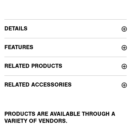
DETAILS
FEATURES
RELATED PRODUCTS
RELATED ACCESSORIES
PRODUCTS ARE AVAILABLE THROUGH A
VARIETY OF VENDORS.