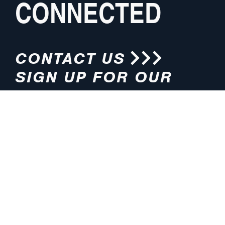
CONNECTED
CONTACT US
SIGN UP FOR OUR
NEWSLETTER
HOURS
ADDRESS
M-F 8:00am-5:00pm (CT)
4200 E. 135th Street
Grandview, MO 64030
PHONE
EMAIL