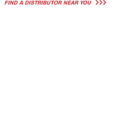
FIND A DISTRIBUTOR NEAR YOU