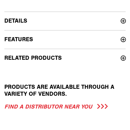
DETAILS
FEATURES
RELATED PRODUCTS
PRODUCTS ARE AVAILABLE THROUGH A
VARIETY OF VENDORS.
FIND A DISTRIBUTOR NEAR YOU