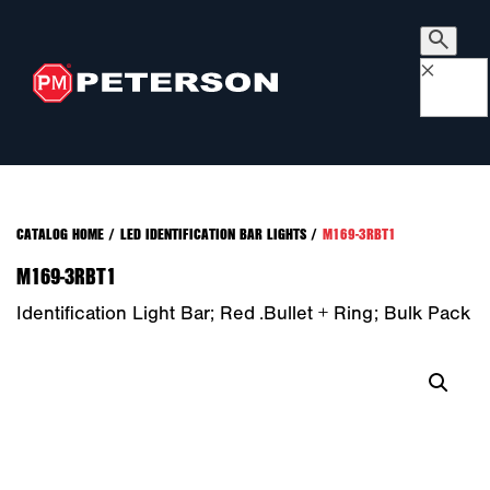
×
CATALOG HOME
/
LED IDENTIFICATION BAR LIGHTS
/
M169-3RBT1
M169-3RBT1
Identification Light Bar; Red .bullet + Ring; Bulk Pack