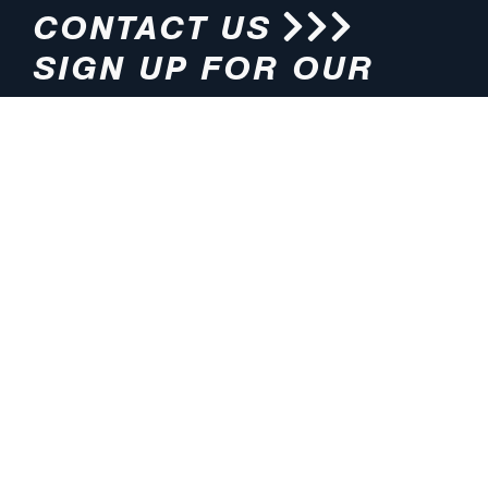
CONTACT US
SIGN UP FOR OUR
NEWSLETTER
HOURS
ADDRESS
M-F 8:00am-5:00pm (CT)
4200 E. 135th Street
Grandview, MO 64030
PHONE
EMAIL
816.765.2000
info@pmlights.com
TOLL-FREE
FAX