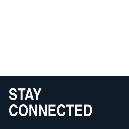
STAY
CONNECTED