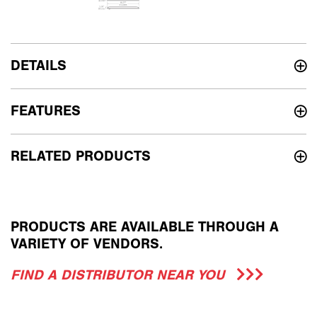
DETAILS
FEATURES
RELATED PRODUCTS
PRODUCTS ARE AVAILABLE THROUGH A
VARIETY OF VENDORS.
FIND A DISTRIBUTOR NEAR YOU