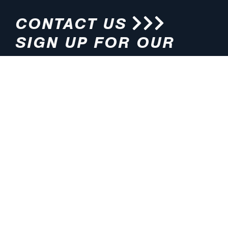
CONTACT US
SIGN UP FOR OUR
NEWSLETTER
HOURS
ADDRESS
M-F 8:00am-5:00pm (CT)
4200 E. 135th Street
Grandview, MO 64030
PHONE
EMAIL
816.765.2000
info@pmlights.com
TOLL-FREE
FAX