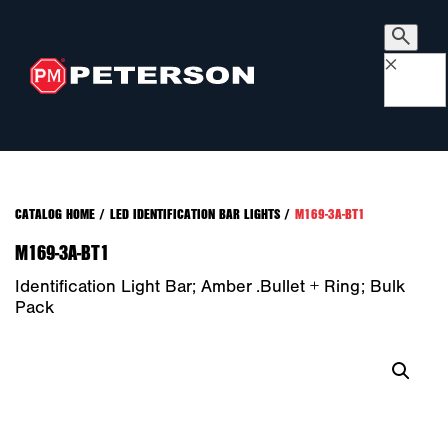
×
CATALOG HOME
/
LED IDENTIFICATION BAR LIGHTS
/
M169-3A-BT1
M169-3A-BT1
Identification Light Bar; Amber .bullet + Ring; Bulk
Pack