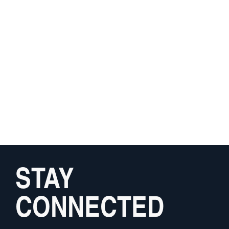
STAY
CONNECTED