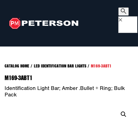
×
CATALOG HOME
/
LED IDENTIFICATION BAR LIGHTS
/
M169-3ABT1
M169-3ABT1
Identification Light Bar; Amber .bullet + Ring; Bulk
Pack