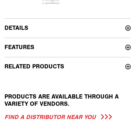
DETAILS
FEATURES
RELATED PRODUCTS
PRODUCTS ARE AVAILABLE THROUGH A
VARIETY OF VENDORS.
FIND A DISTRIBUTOR NEAR YOU