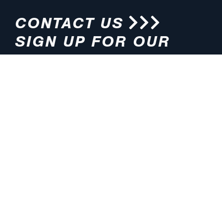
CONTACT US
SIGN UP FOR OUR
NEWSLETTER
HOURS
ADDRESS
M-F 8:00am-5:00pm (CT)
4200 E. 135th Street
Grandview, MO 64030
PHONE
EMAIL
816.765.2000
info@pmlights.com
TOLL-FREE
FAX