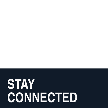
STAY
CONNECTED