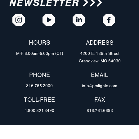
NEWSLETTER
HOURS
ADDRESS
M-F 8:00am-5:00pm (CT)
4200 E. 135th Street
Grandview, MO 64030
PHONE
EMAIL
816.765.2000
info@pmlights.com
TOLL-FREE
FAX
1.800.821.3490
816.761.6693