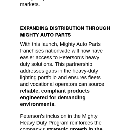
markets.
EXPANDING DISTRIBUTION THROUGH
MIGHTY AUTO PARTS
With this launch, Mighty Auto Parts
franchises nationwide will now have
easier access to Peterson’s heavy-
duty solutions. This partnership
addresses gaps in the heavy-duty
lighting portfolio and ensures fleets
and vocational operators can source
reliable, compliant products
engineered for demanding
environments
.
Peterson’s inclusion in the Mighty
Heavy Duty Program reinforces the
company’s
strategic growth in the