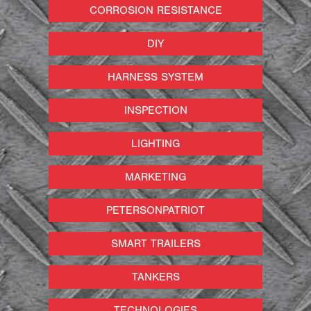
CORROSION RESISTANCE
DIY
HARNESS SYSTEM
INSPECTION
LIGHTING
MARKETING
PETERSONPATRIOT
SMART TRAILERS
TANKERS
TECHNOLOGIES