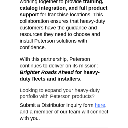
working together to provide
training,
catalog integration, and full product
support
for franchise locations. This
collaboration ensures that heavy-duty
customers have the guidance and
resources they need to choose and
install Peterson solutions with
confidence.
With this partnership, Peterson
continues to deliver on its mission:
Brighter Roads Ahead
for heavy-
duty fleets and installers
.
Looking to expand your heavy-duty
portfolio with Peterson products?
Submit a Distributor Inquiry form
here
,
and a member of our team will connect
with you.