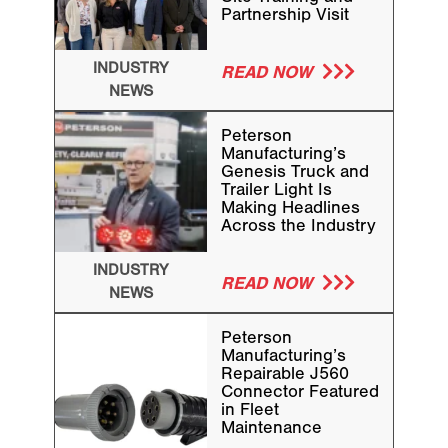
Partnership Visit
INDUSTRY
READ NOW
NEWS
Peterson
Manufacturing’s
Genesis Truck and
Trailer Light Is
Making Headlines
Across the Industry
INDUSTRY
READ NOW
NEWS
Peterson
Manufacturing’s
Repairable J560
Connector Featured
in Fleet
Maintenance