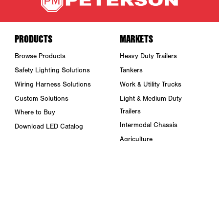
PRODUCTS
MARKETS
Browse Products
Heavy Duty Trailers
Safety Lighting Solutions
Tankers
Wiring Harness Solutions
Work & Utility Trucks
Custom Solutions
Light & Medium Duty
Trailers
Where to Buy
Intermodal Chassis
Download LED Catalog
Agriculture
ABOUT US
Towing & Road Service
Trade Shows & Events
Refuse Hauling
Careers
Buses, Coaches, & RVs
Peterson Corporate Group
Marine
Retail Resources