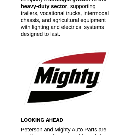
heavy-duty sector
, supporting
trailers, vocational trucks, intermodal
chassis, and agricultural equipment
with lighting and electrical systems
designed to last.
LOOKING AHEAD
Peterson and Mighty Auto Parts are