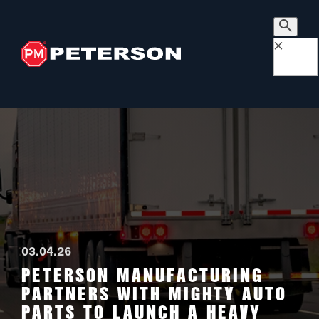
×
03.04.26
PETERSON MANUFACTURING
PARTNERS WITH MIGHTY AUTO
PARTS TO LAUNCH A HEAVY