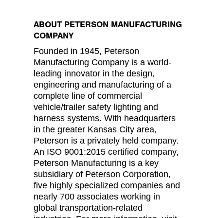
ABOUT PETERSON MANUFACTURING
COMPANY
Founded in 1945, Peterson
Manufacturing Company is a world-
leading innovator in the design,
engineering and manufacturing of a
complete line of commercial
vehicle/trailer safety lighting and
harness systems. With headquarters
in the greater Kansas City area,
Peterson is a privately held company.
An ISO 9001:2015 certified company,
Peterson Manufacturing is a key
subsidiary of Peterson Corporation,
five highly specialized companies and
nearly 700 associates working in
global transportation-related