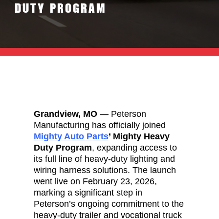
DUTY PROGRAM
Grandview, MO
— Peterson
Manufacturing has officially joined
Mighty Auto Parts
’ Mighty Heavy
Duty Program
, expanding access to
its full line of heavy-duty lighting and
wiring harness solutions. The launch
went live on February 23, 2026,
marking a significant step in
Peterson’s ongoing commitment to the
heavy-duty trailer and vocational truck