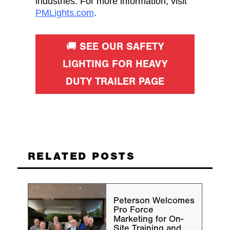
industries. For more information, visit
PMLights.com
.
🚚 SEE OUR SAFETY
LIGHTING FOR HEAVY
DUTY TRAILER PAGE
RELATED POSTS
Peterson Welcomes
Pro Force
Marketing for On-
Site Training and