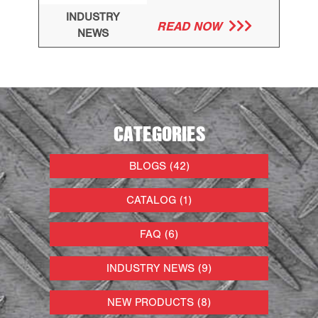
INDUSTRY
READ NOW
NEWS
CATEGORIES
BLOGS (42)
CATALOG (1)
FAQ (6)
INDUSTRY NEWS (9)
NEW PRODUCTS (8)