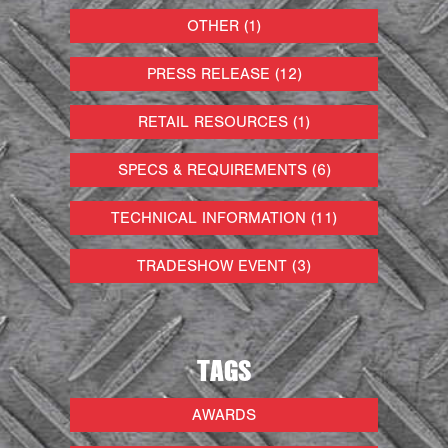
OTHER (1)
PRESS RELEASE (12)
RETAIL RESOURCES (1)
SPECS & REQUIREMENTS (6)
TECHNICAL INFORMATION (11)
TRADESHOW EVENT (3)
TAGS
AWARDS