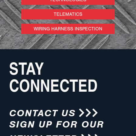
TELEMATICS
WIRING HARNESS INSPECTION
STAY
CONNECTED
CONTACT US
SIGN UP FOR OUR