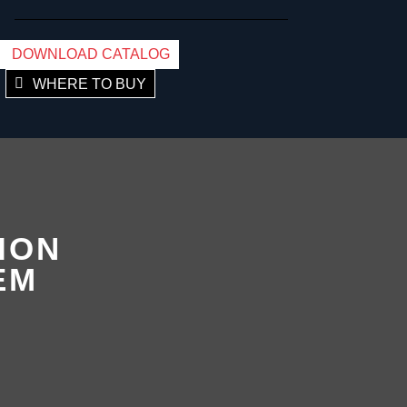
DOWNLOAD CATALOG
WHERE TO BUY
ION
EM