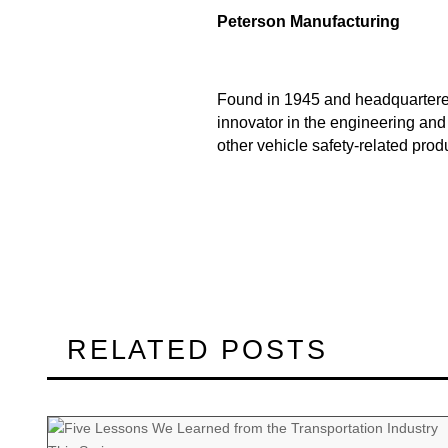
Peterson Manufacturing
Found in 1945 and headquartered
innovator in the engineering and
other vehicle safety-related prod
RELATED POSTS