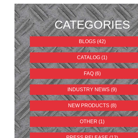
CATEGORIES
BLOGS (42)
CATALOG (1)
FAQ (6)
INDUSTRY NEWS (9)
NEW PRODUCTS (8)
OTHER (1)
PRESS RELEASE (12)