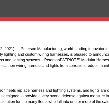
021) –– Peterson Manufacturing, world-leading innovator in 
ety lighting and custom wiring harnesses, is pleased to announce
rness and lighting systems – PetersonPATRIOT™ Modular Harnes
ect their wiring harness and lights from corrosion, reduce maint
on fleets replace harness and lighting systems, and lights are 
 designed to provide a very strong defense against moisture int
 solution for the many fleets who fall into one or more of the ca