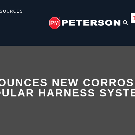
SOURCES
OUNCES NEW CORROS
DULAR HARNESS SYST