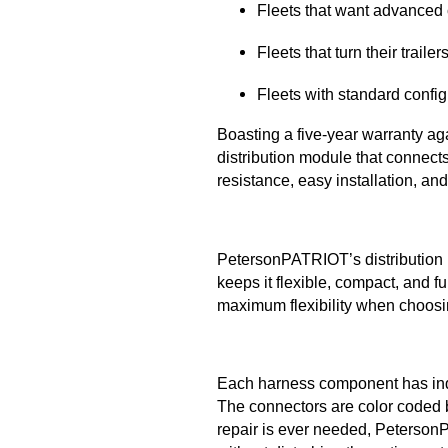
Fleets that want advanced c
Fleets that turn their traile
Fleets with standard config
Boasting a five-year warranty ag
distribution module that connects
resistance, easy installation, and
PetersonPATRIOT’s distribution m
keeps it flexible, compact, and f
maximum flexibility when choosi
Each harness component has indus
The connectors are color coded b
repair is ever needed, Peterson