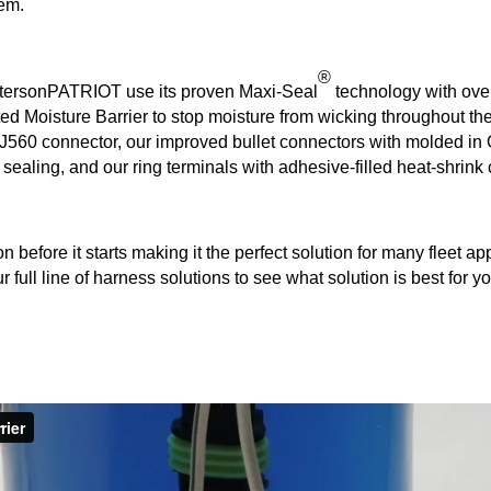
tem.
®
etersonPATRIOT use its proven Maxi-Seal
technology with ove
ted Moisture Barrier to stop moisture from wicking throughout th
560 connector, our improved bullet connectors with molded in O
ealing, and our ring terminals with adhesive-filled heat-shrink
efore it starts making it the perfect solution for many fleet appl
full line of harness solutions to see what solution is best for yo