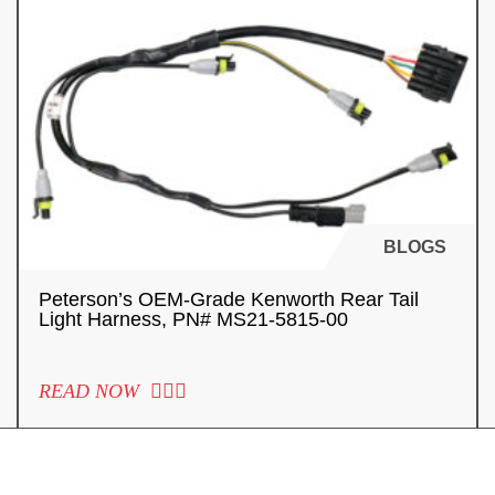
BLOGS
Peterson’s OEM-Grade Kenworth Rear Tail
Light Harness, PN# MS21-5815-00
READ NOW