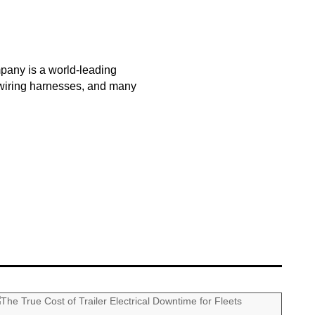
pany is a world-leading
m wiring harnesses, and many