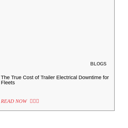
BLOGS
The True Cost of Trailer Electrical Downtime for
Fleets
READ NOW