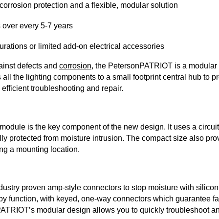
orrosion protection and a flexible, modular solution
rs over every 5-7 years
urations or limited add-on electrical accessories
ainst defects and
corrosion
, the PetersonPATRIOT is a modular
 all the lighting components to a small footprint central hub to p
 efficient troubleshooting and repair.
odule is the key component of the new design. It uses a circuit
ully protected from moisture intrusion. The compact size also pr
ng a mounting location.
try proven amp-style connectors to stop moisture with silicon s
y function, with keyed, one-way connectors which guarantee fast
PATRIOT’s modular design allows you to quickly troubleshoot 