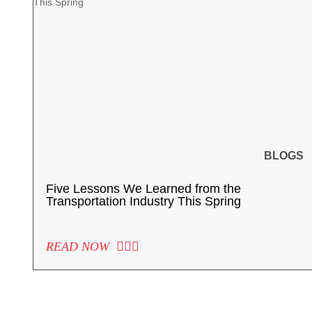
BLOGS
Five Lessons We Learned from the
Transportation Industry This Spring
READ NOW