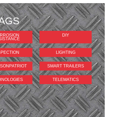
AGS
RROSION
DIY
SISTANCE
SPECTION
LIGHTING
SONPATRIOT
SMART TRAILERS
HNOLOGIES
TELEMATICS