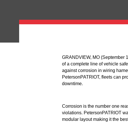
GRANDVIEW, MO (September 12, 2
of a complete line of vehicle saf
against corrosion in wiring ha
PetersonPATRIOT, fleets can prot
downtime.
Corrosion is the number one reas
violations. PetersonPATRIOT was
modular layout making it the best