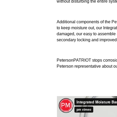
without disturbing the entire sys
Additional components of the P
to keep moisture out, our Integra
damaged, our easy to assemble J
secondary locking and improved s
PetersonPATRIOT stops corrosion b
Peterson representative about our 