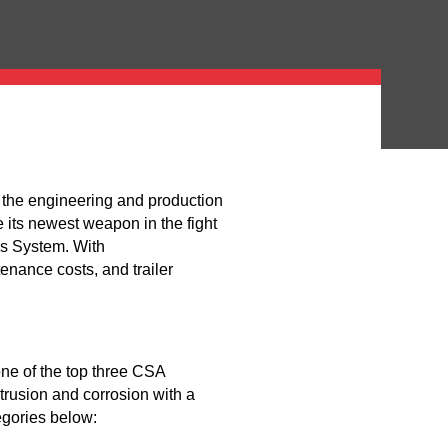
the engineering and production
 its newest weapon in the fight
s System. With
enance costs, and trailer
one of the top three CSA
rusion and corrosion with a
tegories below: