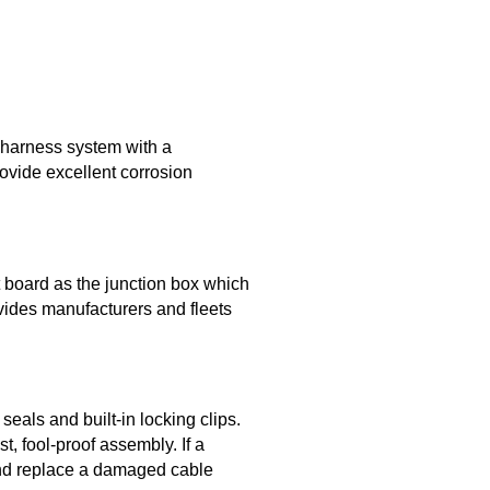
 harness system with a
rovide excellent corrosion
 board as the junction box which
ovides manufacturers and fleets
eals and built-in locking clips.
, fool-proof assembly. If a
and replace a damaged cable