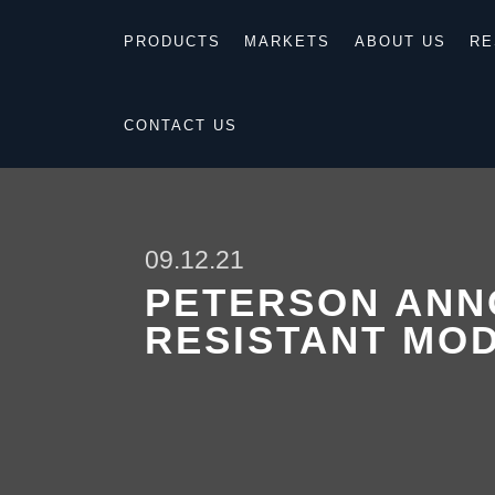
PRODUCTS
MARKETS
ABOUT US
RE
CONTACT US
09.12.21
PETERSON ANN
RESISTANT MO