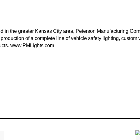
 in the greater Kansas City area, Peterson Manufacturing Com
 production of a complete line of vehicle safety lighting, custo
ucts.
www.PMLights.com