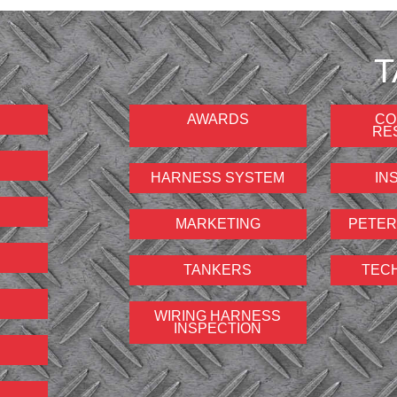
T
AWARDS
CO
RE
HARNESS SYSTEM
IN
MARKETING
PETER
TANKERS
TEC
WIRING HARNESS
INSPECTION