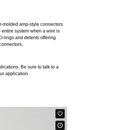
r-molded amp-style connectors
e entire system when a wire is
-rings and detents offering
 connectors.
ications. Be sure to talk to a
ur application.