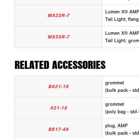
Lumen X® AMP 
M823R-7
Tail Light; flan
Lumen X® AMP 
M820R-7
Tail Light; gro
RELATED ACCESSORIES
grommet
B421-18
(bulk pack - st
grommet
421-18
(poly bag - std
plug, AMP
B817-49
(bulk pack - st