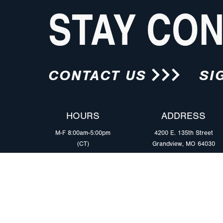
STAY CO
CONTACT US
SI
HOURS
ADDRESS
M-F 8:00am-5:00pm
4200 E. 135th Street
(CT)
Grandview, MO 64030
PRODUCTS
MARKETS