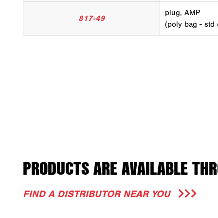
plug, AMP
817-49
(poly bag - std
PRODUCTS ARE AVAILABLE THR
FIND A DISTRIBUTOR NEAR YOU