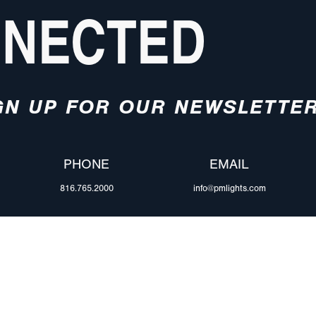
NNECTED
GN UP FOR OUR NEWSLETTE
PHONE
EMAIL
816.765.2000
info@pmlights.com