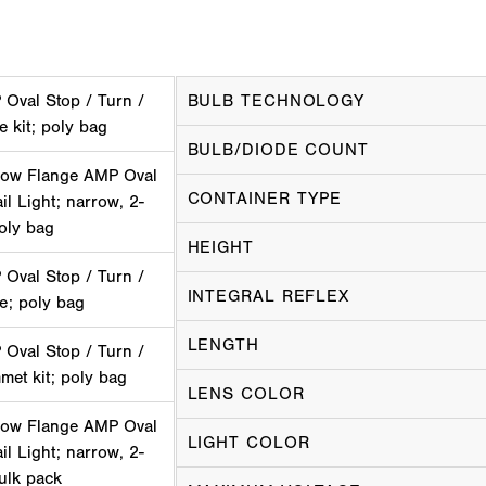
Oval Stop / Turn /
BULB TECHNOLOGY
ge kit; poly bag
BULB/DIODE COUNT
ow Flange AMP Oval
CONTAINER TYPE
il Light; narrow, 2-
oly bag
HEIGHT
Oval Stop / Turn /
INTEGRAL REFLEX
ge; poly bag
LENGTH
Oval Stop / Turn /
mmet kit; poly bag
LENS COLOR
ow Flange AMP Oval
LIGHT COLOR
il Light; narrow, 2-
ulk pack