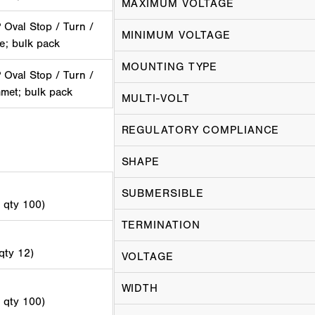
MAXIMUM VOLTAGE
Oval Stop / Turn /
MINIMUM VOLTAGE
ge; bulk pack
MOUNTING TYPE
Oval Stop / Turn /
mmet; bulk pack
MULTI-VOLT
REGULATORY COMPLIANCE
SHAPE
SUBMERSIBLE
d qty 100)
TERMINATION
 qty 12)
VOLTAGE
WIDTH
d qty 100)