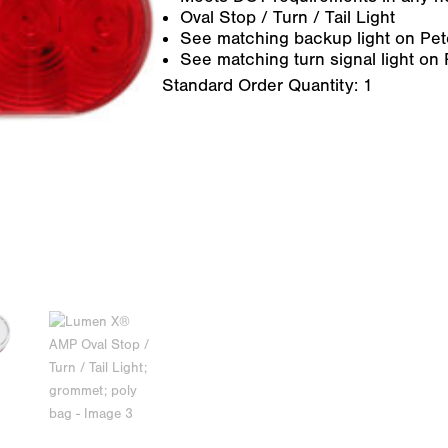
Oval Stop / Turn / Tail Light
See matching backup light on Pet
See matching turn signal light on
Standard Order Quantity:
1