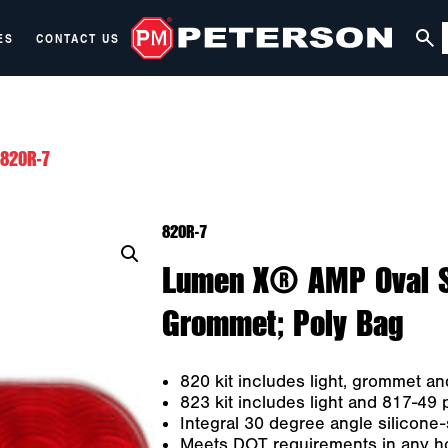
ES
CONTACT US
820R-7
820R-7
Lumen X® AMP Oval Sto
Grommet; Poly Bag
820 kit includes light, grommet an
823 kit includes light and 817-49 
Integral 30 degree angle silicone
Meets DOT requirements in any hori