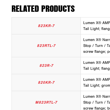
RELATED PRODUCTS
Lumen X® AMP 
823KR-7
Tail Light; flan
Lumen X® Narr
823RTL-7
Stop / Turn / Ta
screw flange; p
Lumen X® AMP 
823R-7
Tail Light; flan
Lumen X® AMP 
820KR-7
Tail Light; gro
Lumen X® Narr
M823RTL-7
Stop / Turn / Ta
screw flange; b