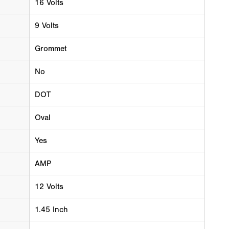
16 Volts
9 Volts
Grommet
No
DOT
Oval
Yes
AMP
12 Volts
1.45 Inch