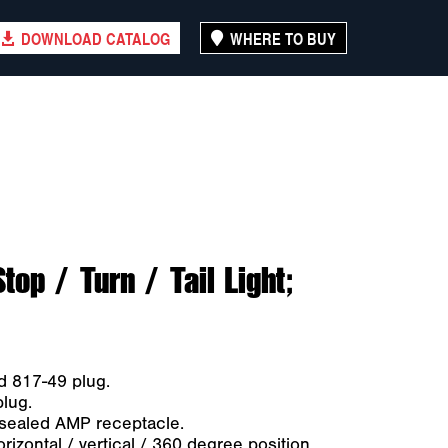
DOWNLOAD CATALOG
WHERE TO BUY
p / Turn / Tail Light;
d 817-49 plug.
plug.
-sealed AMP receptacle.
zontal / vertical / 360 degree position.