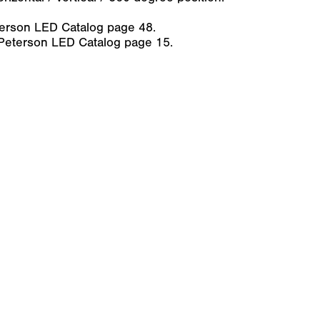
erson LED Catalog page 48.
 Peterson LED Catalog page 15.