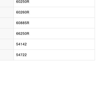
60250R
60260R
60885R
66250R
54142
54722