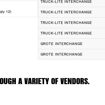
TRUCK-LITE INTERCHANGE
 qty 12)
TRUCK-LITE INTERCHANGE
TRUCK-LITE INTERCHANGE
TRUCK-LITE INTERCHANGE
GROTE INTERCHANGE
GROTE INTERCHANGE
OUGH A VARIETY OF VENDORS.