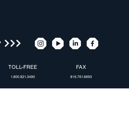
R
TOLL-FREE
FAX
1.800.821.3490
816.761.6693