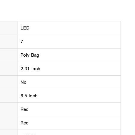
LED
7
Poly Bag
2.31 Inch
No
6.5 Inch
Red
Red