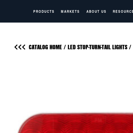
PRODUCTS
MARKETS
ABOUT US
RESOURC
CATALOG HOME
/
LED STOP-TURN-TAIL LIGHTS
/