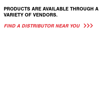
PRODUCTS ARE AVAILABLE THROUGH A
VARIETY OF VENDORS.
FIND A DISTRIBUTOR NEAR YOU