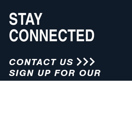
STAY
CONNECTED
CONTACT US
SIGN UP FOR OUR
NEWSLETTER
HOURS
ADDRESS