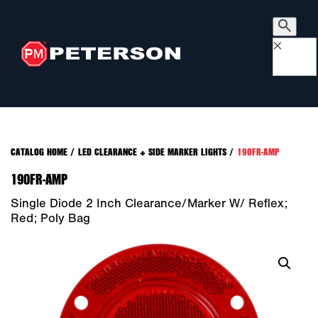
×
CATALOG HOME
/
LED CLEARANCE + SIDE MARKER LIGHTS
/
190FR-AMP
190FR-AMP
Single Diode 2 Inch Clearance/Marker W/ Reflex;
Red; Poly Bag