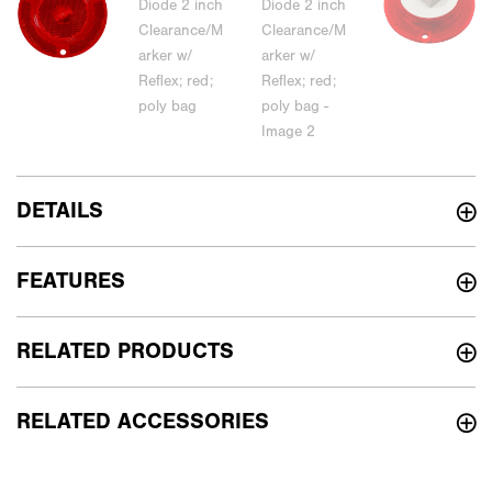
DETAILS
FEATURES
RELATED PRODUCTS
RELATED ACCESSORIES