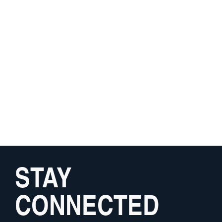
STAY
CONNECTED