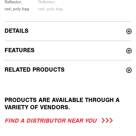
DETAILS
FEATURES
RELATED PRODUCTS
PRODUCTS ARE AVAILABLE THROUGH A
VARIETY OF VENDORS.
FIND A DISTRIBUTOR NEAR YOU