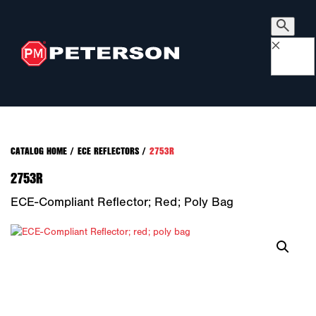
×
CATALOG HOME
/
ECE REFLECTORS
/
2753R
2753R
ECE-Compliant Reflector; Red; Poly Bag