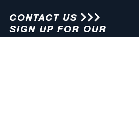
CONTACT US
SIGN UP FOR OUR
NEWSLETTER
HOURS
ADDRESS
M-F 8:00am-5:00pm (CT)
4200 E. 135th Street
Grandview, MO 64030
PHONE
EMAIL
816.765.2000
info@pmlights.com