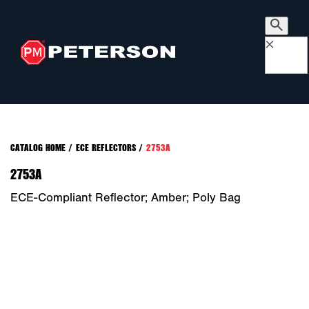
×
CATALOG HOME
/
ECE REFLECTORS
/
2753A
2753A
ECE-Compliant Reflector; Amber; Poly Bag