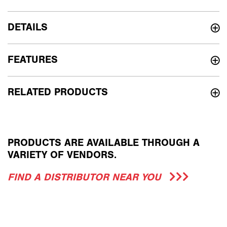
DETAILS
FEATURES
RELATED PRODUCTS
PRODUCTS ARE AVAILABLE THROUGH A
VARIETY OF VENDORS.
FIND A DISTRIBUTOR NEAR YOU