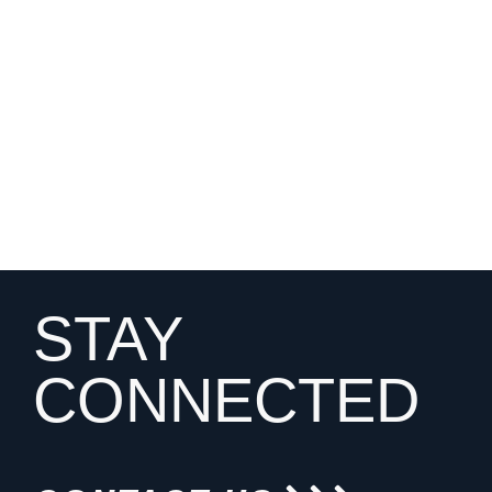
STAY
CONNECTED