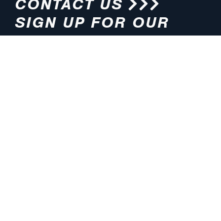
CONTACT US
SIGN UP FOR OUR
NEWSLETTER
HOURS
ADDRESS
M-F 8:00am-5:00pm (CT)
4200 E. 135th Street
Grandview, MO 64030
PHONE
EMAIL
816.765.2000
info@pmlights.com
TOLL-FREE
FAX
1.800.821.3490
816.761.6693