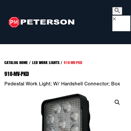
×
CATALOG HOME
/
LED WORK LIGHTS
/
910-MV-PKD
910-MV-PKD
Pedestal Work Light; W/ Hardshell Connector; Box