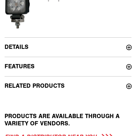
DETAILS
FEATURES
RELATED PRODUCTS
PRODUCTS ARE AVAILABLE THROUGH A
VARIETY OF VENDORS.