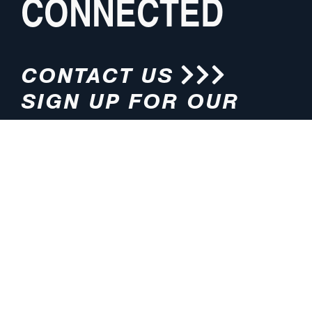
CONNECTED
CONTACT US
SIGN UP FOR OUR
NEWSLETTER
HOURS
ADDRESS
M-F 8:00am-5:00pm (CT)
4200 E. 135th Street
Grandview, MO 64030
PHONE
EMAIL