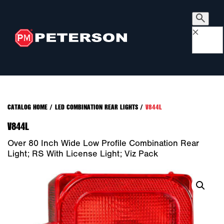
×
CATALOG HOME
/
LED COMBINATION REAR LIGHTS
/
V844L
V844L
Over 80 Inch Wide Low Profile Combination Rear
Light; RS With License Light; Viz Pack