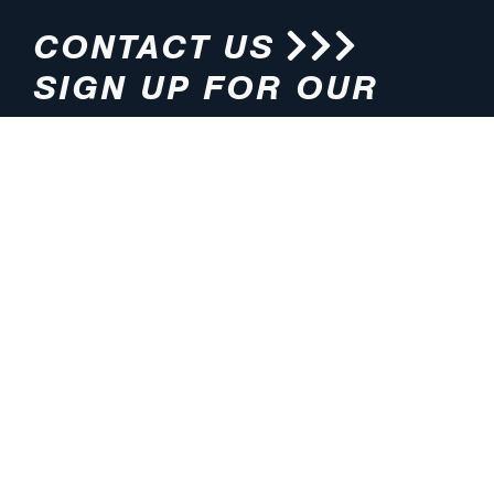
CONTACT US
SIGN UP FOR OUR
NEWSLETTER
HOURS
ADDRESS
M-F 8:00am-5:00pm (CT)
4200 E. 135th Street
Grandview, MO 64030
PHONE
EMAIL
816.765.2000
info@pmlights.com
TOLL-FREE
FAX