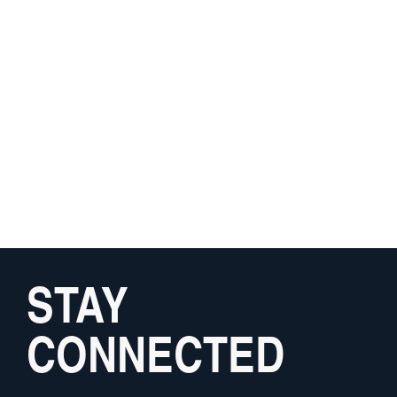
STAY
CONNECTED