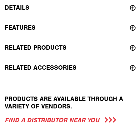
DETAILS
FEATURES
RELATED PRODUCTS
RELATED ACCESSORIES
PRODUCTS ARE AVAILABLE THROUGH A
VARIETY OF VENDORS.
FIND A DISTRIBUTOR NEAR YOU