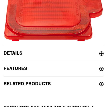
DETAILS
FEATURES
RELATED PRODUCTS