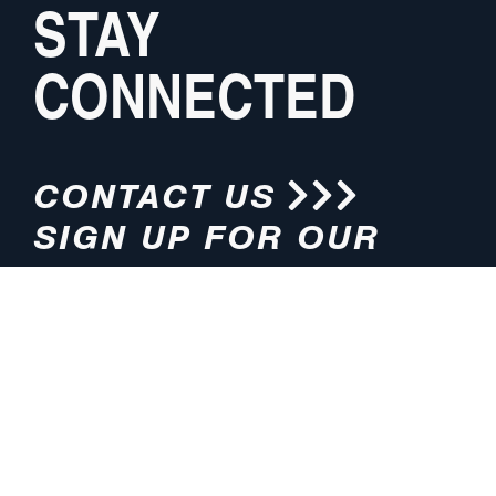
STAY
CONNECTED
CONTACT US
SIGN UP FOR OUR
NEWSLETTER
HOURS
ADDRESS
M-F 8:00am-5:00pm (CT)
4200 E. 135th Street