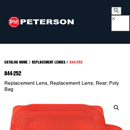
×
CATALOG HOME
/
REPLACEMENT LENSES
/
844-252
844-252
Replacement Lens, Replacement Lens; Rear; Poly
Bag