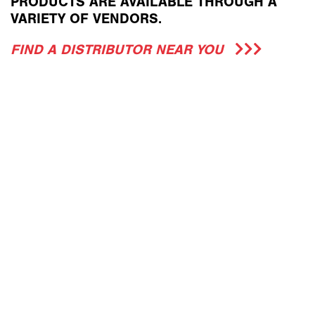
PRODUCTS ARE AVAILABLE THROUGH A
VARIETY OF VENDORS.
FIND A DISTRIBUTOR NEAR YOU