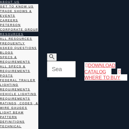
ABOUT US
GET TO KNOW US
TRADE SHOWS &
EVENTS
CAREERS
PETERSON
CORPORATE GROUP
RESOURCES
ALL RESOURCES
FREQUENTLY
ASKED QUESTIONS
BLOGS
SPECS &
REQUIREMENTS
DOWNLOAD
ALL SPECS &
CATALOG
REQUIREMENTS
POSTS
WHERE TO BUY
×
FEDERAL TRAILER
LIGHTING
REQUIREMENTS
VEHICLE LIGHTING
REQUIREMENTS
RATINGS, CODES, &
WIRE GAUGES
LIGHT BEAM
PATTERN
DEFINITIONS
TECHNICAL