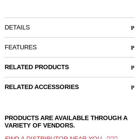
DETAILS
FEATURES
RELATED PRODUCTS
RELATED ACCESSORIES
PRODUCTS ARE AVAILABLE THROUGH A
VARIETY OF VENDORS.
FIND A DISTRIBUTOR NEAR YOU