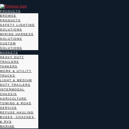
PRODUCTS
BROWSE
PRODUCTS
SAFETY LIGHTING
SOLUTIONS
WIRING HARNESS
SOLUTIONS
CUSTOM
SOLUTIONS
MARKETS
HEAVY DUTY
TRAILERS
TANKERS
WORK & UTILITY
TRUCKS
LIGHT & MEDIUM
DUTY TRAILERS
INTERMODAL
CHASSIS
AGRICULTURE
TOWING & ROAD
SERVICE
REFUSE HAULING
BUSES, COACHES,
& RVS
MARINE