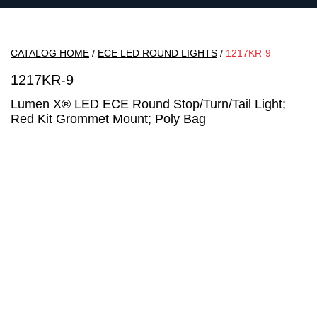
CATALOG HOME
/
ECE LED ROUND LIGHTS
/
1217KR-9
1217KR-9
Lumen X® LED ECE Round Stop/Turn/Tail Light;
Red Kit Grommet Mount; Poly Bag