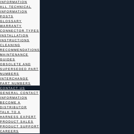
INFORMATION
ALL TECHNICAL
INFORMATION
POSTS
GLOSSARY
WARRANTY
CONNECTOR TYPES
INSTALLATION
INSTRUCTIONS
CLEANING
RECOMMENDATIONS
MAINTENANCE
GUIDES
OBSOLETE AND
SUPERSEDED PART
NUMBERS
INTERCHANGE
PART NUMBERS
CONTACT US
GENERAL CONTACT
INFORMATION
BECOME A
DISTRIBUTOR
TALK TO A
HARNESS EXPERT
PRODUCT SALES
PRODUCT SUPPORT
CAREERS