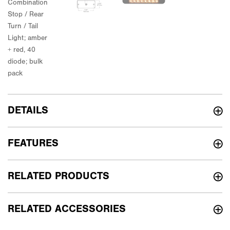
DETAILS
FEATURES
RELATED PRODUCTS
RELATED ACCESSORIES