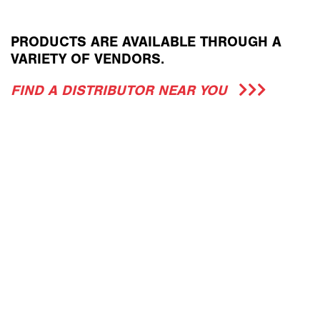
PRODUCTS ARE AVAILABLE THROUGH A
VARIETY OF VENDORS.
FIND A DISTRIBUTOR NEAR YOU