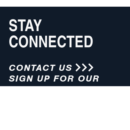
STAY
CONNECTED
CONTACT US
SIGN UP FOR OUR
NEWSLETTER
HOURS
ADDRESS