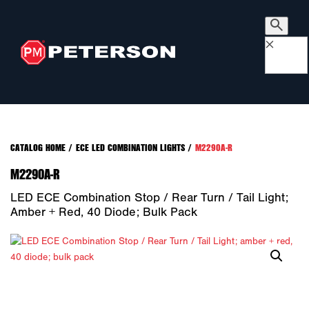
×
CATALOG HOME
/
ECE LED COMBINATION LIGHTS
/
M2290A-R
M2290A-R
LED ECE Combination Stop / Rear Turn / Tail Light;
Amber + Red, 40 Diode; Bulk Pack