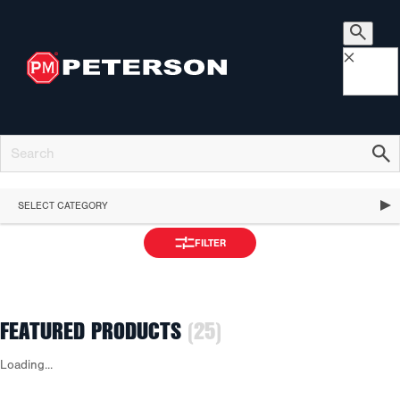
×
SELECT CATEGORY
FILTER
FEATURED PRODUCTS
(25)
APPLY
Loading...
FEATURED PRODUCTS
FILTER
STOP, TURN & TAIL LIGHTS