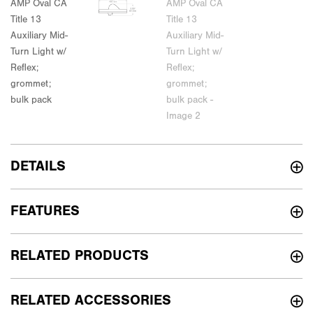
DETAILS
FEATURES
RELATED PRODUCTS
RELATED ACCESSORIES