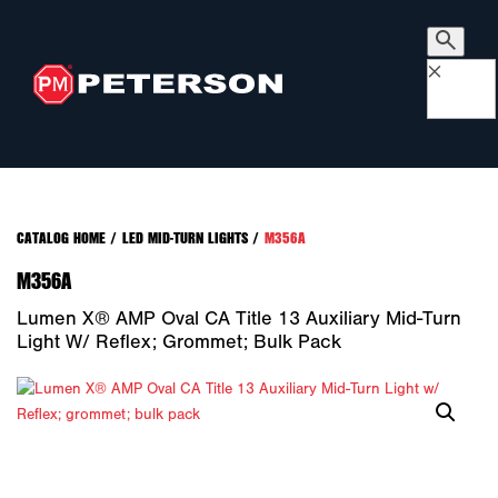
×
CATALOG HOME
/
LED MID-TURN LIGHTS
/
M356A
M356A
Lumen X® AMP Oval CA Title 13 Auxiliary Mid-Turn
Light W/ Reflex; Grommet; Bulk Pack