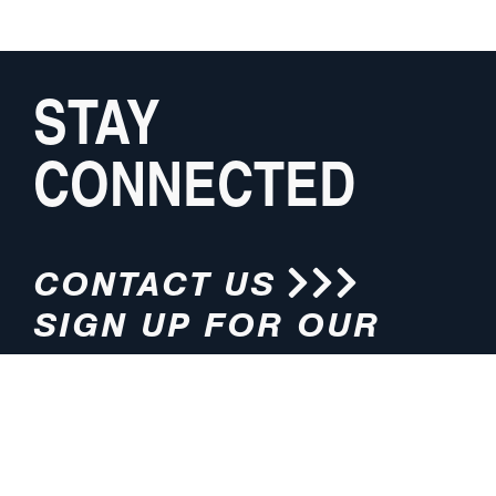
STAY
CONNECTED
CONTACT US
SIGN UP FOR OUR
NEWSLETTER