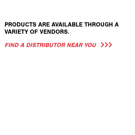
PRODUCTS ARE AVAILABLE THROUGH A
VARIETY OF VENDORS.
FIND A DISTRIBUTOR NEAR YOU