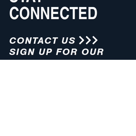
CONNECTED
CONTACT US
SIGN UP FOR OUR
NEWSLETTER
HOURS
ADDRESS
M-F 8:00am-5:00pm (CT)
4200 E. 135th Street
Grandview, MO 64030