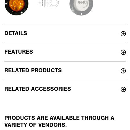
DETAILS
FEATURES
RELATED PRODUCTS
RELATED ACCESSORIES
PRODUCTS ARE AVAILABLE THROUGH A
VARIETY OF VENDORS.