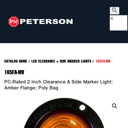
×
CATALOG HOME
/
LED CLEARANCE + SIDE MARKER LIGHTS
/
165FA-MV
165FA-MV
PC-Rated 2 Inch Clearance & Side Marker Light;
Amber Flange; Poly Bag