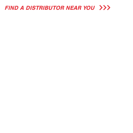
FIND A DISTRIBUTOR NEAR YOU