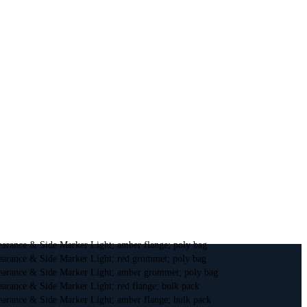
earance & Side Marker Light; amber flange; poly bag
earance & Side Marker Light; red grommet; poly bag
earance & Side Marker Light; amber grommet; poly bag
arance & Side Marker Light; red flange; bulk pack
earance & Side Marker Light; amber flange; bulk pack