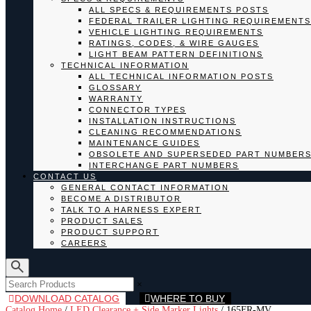
ALL SPECS & REQUIREMENTS POSTS
FEDERAL TRAILER LIGHTING REQUIREMENTS
VEHICLE LIGHTING REQUIREMENTS
RATINGS, CODES, & WIRE GAUGES
LIGHT BEAM PATTERN DEFINITIONS
TECHNICAL INFORMATION
ALL TECHNICAL INFORMATION POSTS
GLOSSARY
WARRANTY
CONNECTOR TYPES
INSTALLATION INSTRUCTIONS
CLEANING RECOMMENDATIONS
MAINTENANCE GUIDES
OBSOLETE AND SUPERSEDED PART NUMBER
INTERCHANGE PART NUMBERS
CONTACT US
GENERAL CONTACT INFORMATION
BECOME A DISTRIBUTOR
TALK TO A HARNESS EXPERT
PRODUCT SALES
PRODUCT SUPPORT
CAREERS
×
DOWNLOAD CATALOG
WHERE TO BUY
Catalog Home
/
LED Clearance + Side Marker Lights
/
165FR-MV