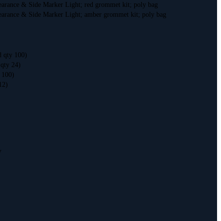
earance & Side Marker Light; red grommet kit; poly bag
earance & Side Marker Light; amber grommet kit; poly bag
d qty 100)
 qty 24)
y 100)
12)
V