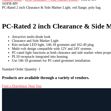
165FR-MV
PC-Rated 2 inch Clearance & Side Marker Light; red flange; poly bag
PC-Rated 2 inch Clearance & Side Ma
Attractive multi-diode look.
Clearance and Side Marker Light
Kits include LED light, 146-18 grommet and 162-49 plug.
Multi-volt design compatible with 12V and 24V systems.
PC-rated light functions as both clearance and side marker when prop
PL10 receptacle integrated into housing.
Use 146-18 grommet for PC-rated grommet installation.
Standard Order Quantity:
1
Products are available through a variety of vendors.
Find a Distributor Near You