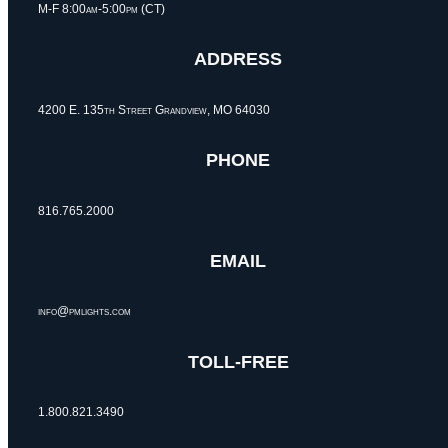
M-F 8:00am-5:00pm (CT)
ADDRESS
4200 E. 135th Street Grandview, MO 64030
PHONE
816.765.2000
EMAIL
info@pmlights.com
TOLL-FREE
1.800.821.3490