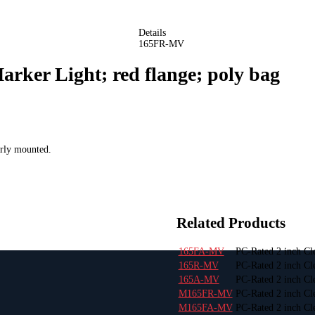
Details
165FR-MV
rker Light; red flange; poly bag
erly mounted.
Related Products
165FA-MV
PC-Rated 2 inch Cl
165R-MV
PC-Rated 2 inch Cl
165A-MV
PC-Rated 2 inch Cl
M165FR-MV
PC-Rated 2 inch Cle
M165FA-MV
PC-Rated 2 inch Cl