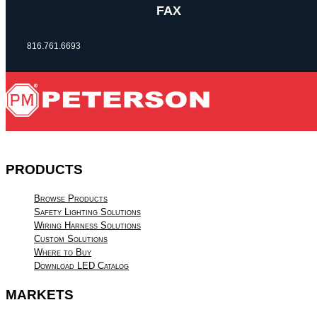
FAX
816.761.6693
PRODUCTS
Browse Products
Safety Lighting Solutions
Wiring Harness Solutions
Custom Solutions
Where to Buy
Download LED Catalog
MARKETS