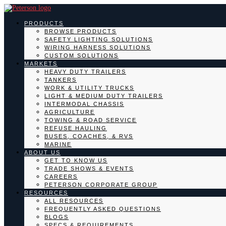
PRODUCTS
BROWSE PRODUCTS
SAFETY LIGHTING SOLUTIONS
WIRING HARNESS SOLUTIONS
CUSTOM SOLUTIONS
MARKETS
HEAVY DUTY TRAILERS
TANKERS
WORK & UTILITY TRUCKS
LIGHT & MEDIUM DUTY TRAILERS
INTERMODAL CHASSIS
AGRICULTURE
TOWING & ROAD SERVICE
REFUSE HAULING
BUSES, COACHES, & RVS
MARINE
ABOUT US
GET TO KNOW US
TRADE SHOWS & EVENTS
CAREERS
PETERSON CORPORATE GROUP
RESOURCES
ALL RESOURCES
FREQUENTLY ASKED QUESTIONS
BLOGS
SPECS & REQUIREMENTS