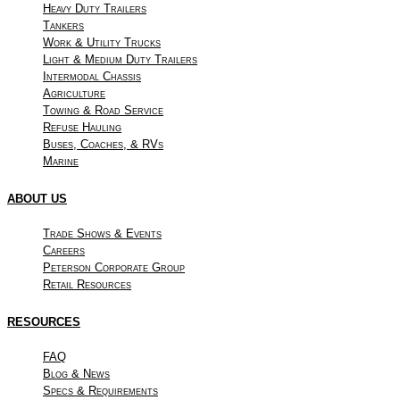
Heavy Duty Trailers
Tankers
Work & Utility Trucks
Light & Medium Duty Trailers
Intermodal Chassis
Agriculture
Towing & Road Service
Refuse Hauling
Buses, Coaches, & RVs
Marine
ABOUT US
Trade Shows & Events
Careers
Peterson Corporate Group
Retail Resources
RESOURCES
FAQ
Blog & News
Specs & Requirements