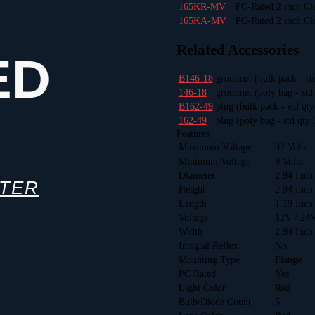
165KR-MV
PC-Rated 2 inch Cl
165KA-MV
PC-Rated 2 inch Cl
Related Accessories
ED
B146-18
grommet
(bulk pack - st
146-18
grommet
(poly bag - std
B162-49
plug
(bulk pack - std qt
162-49
plug
(poly bag - std qty 
Features
Maximum Voltage
32 Volts
Minimum Voltage
9 Volts
Diameter
2.94 Inch
TTER
Height
2.94 Inch
Length
1.19 Inch
Voltage
12V / 24
Width
2.94 Inch
Integral Reflex
No
Mounting Type
Flange
PC Rated
Yes
Light Color
Red
Bulb/Diode Count
5