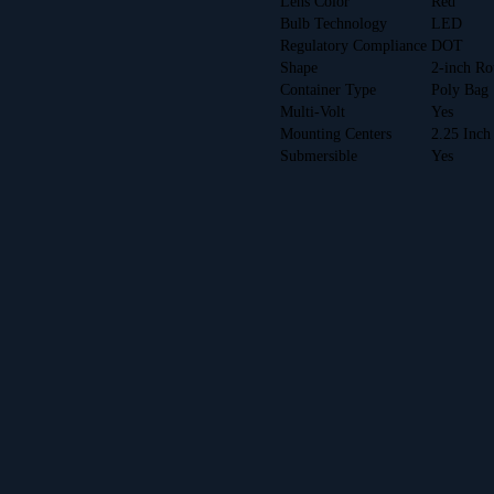
Lens Color
Red
Bulb Technology
LED
Regulatory Compliance
DOT
Shape
2-inch R
Container Type
Poly Bag
Multi-Volt
Yes
Mounting Centers
2.25 Inch
Submersible
Yes