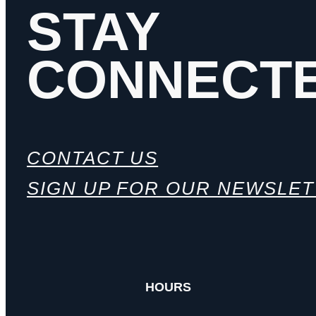
STAY
CONNECT
CONTACT US
SIGN UP FOR OUR NEWSLE
HOURS