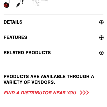
DETAILS
FEATURES
RELATED PRODUCTS
PRODUCTS ARE AVAILABLE THROUGH A
VARIETY OF VENDORS.
FIND A DISTRIBUTOR NEAR YOU