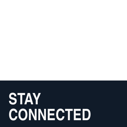
STAY
CONNECTED