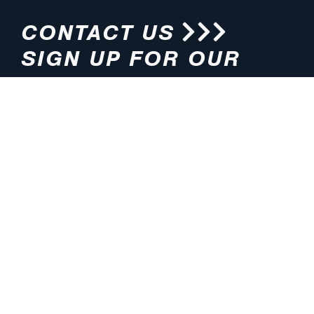
CONTACT US
SIGN UP FOR OUR
NEWSLETTER
HOURS
ADDRESS
M-F 8:00am-5:00pm (CT)
4200 E. 135th Street
Grandview, MO 64030
PHONE
EMAIL
816.765.2000
info@pmlights.com
TOLL-FREE
FAX