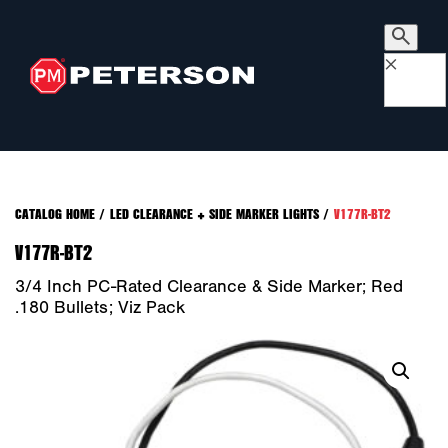
×
CATALOG HOME
/
LED CLEARANCE + SIDE MARKER LIGHTS
/
V177R-BT2
V177R-BT2
3/4 Inch PC-Rated Clearance & Side Marker; Red
.180 Bullets; Viz Pack