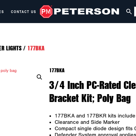
ES
CONTACT US
ER LIGHTS
/
177BKA
177BKA
3/4 Inch PC-Rated Cl
Bracket Kit; Poly Bag
177BKA and 177BKR kits include l
Clearance and Side Marker
Compact single diode design fits 0
Defender System approval applies 