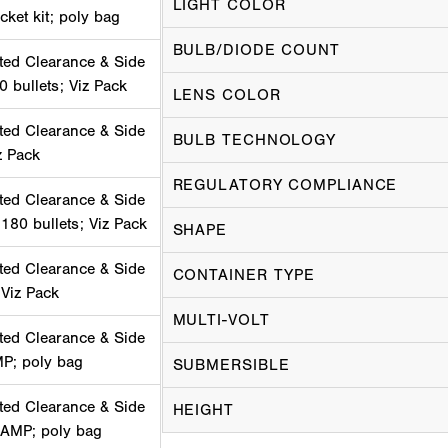
LIGHT COLOR
cket kit; poly bag
BULB/DIODE COUNT
ted Clearance & Side
0 bullets; Viz Pack
LENS COLOR
ted Clearance & Side
BULB TECHNOLOGY
z Pack
REGULATORY COMPLIANCE
ted Clearance & Side
180 bullets; Viz Pack
SHAPE
ted Clearance & Side
CONTAINER TYPE
 Viz Pack
MULTI-VOLT
ted Clearance & Side
MP; poly bag
SUBMERSIBLE
ted Clearance & Side
HEIGHT
 AMP; poly bag