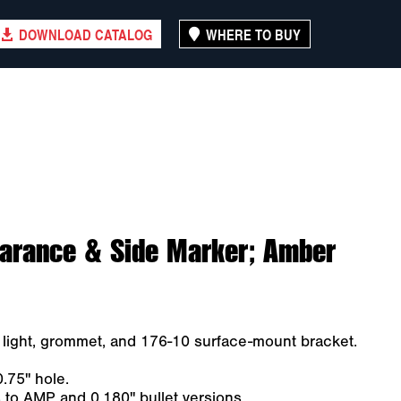
DOWNLOAD CATALOG
WHERE TO BUY
earance & Side Marker; Amber
ight, grommet, and 176-10 surface-mount bracket.
.75" hole.
to AMP and 0.180" bullet versions.