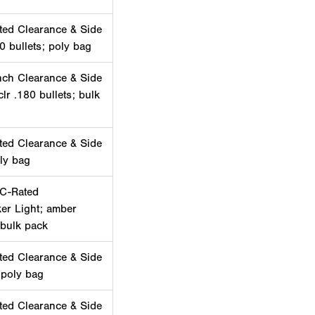
ted Clearance & Side
0 bullets; poly bag
nch Clearance & Side
lr .180 bullets; bulk
ted Clearance & Side
ly bag
PC-Rated
er Light; amber
 bulk pack
ted Clearance & Side
 poly bag
ted Clearance & Side