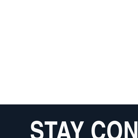
STAY CO