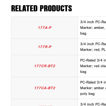
RELATED PRODUCTS
3/4 inch PC-Ra
177A-P
Marker; amber,
bag
3/4 inch PC-Ra
177R-P
Marker; red, PL
PC-Rated 3/4 i
177CR-BT2
Marker; red cle
bag
PC-Rated 3/4 i
177CA-BT2
Marker; amber c
poly bag
3/4 inch PC-Ra