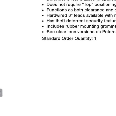
Does not require “Top” positioning
Functions as both clearance and 
Hardwired 8” leads available with m
Has theft-deterrent security feat
Includes rubber mounting gromme
See clear lens versions on Peter
Standard Order Quantity:
1