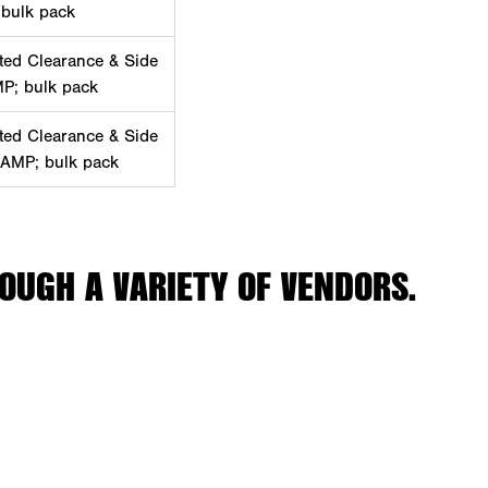
 bulk pack
ted Clearance & Side
MP; bulk pack
ted Clearance & Side
 AMP; bulk pack
OUGH A VARIETY OF VENDORS.