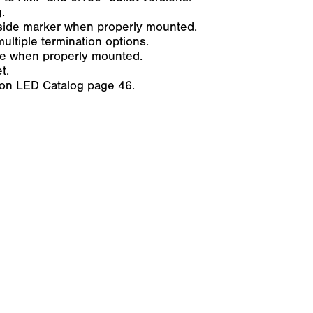
.
side marker when properly mounted.
ultiple termination options.
ure when properly mounted.
t.
son LED Catalog page 46.