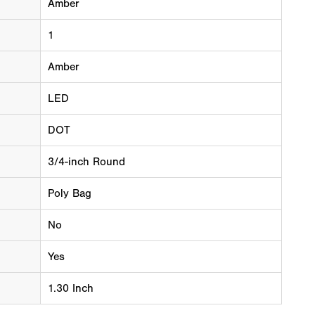
Amber
1
Amber
LED
DOT
3/4-inch Round
Poly Bag
No
Yes
1.30 Inch