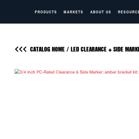
PRODUCTS
MARKETS
ABOUT US
RESOURC
CATALOG HOME
/
LED CLEARANCE + SIDE MARK