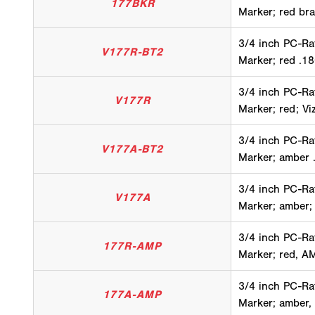
177BKR
Marker; red bra
3/4 inch PC-Ra
V177R-BT2
Marker; red .18
3/4 inch PC-Ra
V177R
Marker; red; Vi
3/4 inch PC-Ra
V177A-BT2
Marker; amber .
3/4 inch PC-Ra
V177A
Marker; amber;
3/4 inch PC-Ra
177R-AMP
Marker; red, A
3/4 inch PC-Ra
177A-AMP
Marker; amber,