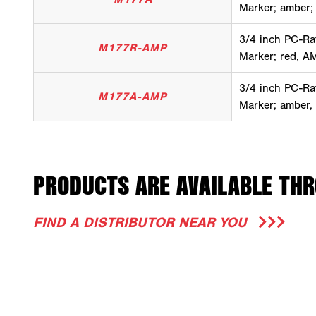
Marker; amber;
3/4 inch PC-Ra
M177R-AMP
Marker; red, A
3/4 inch PC-Ra
M177A-AMP
Marker; amber,
PRODUCTS ARE AVAILABLE THR
FIND A DISTRIBUTOR NEAR YOU