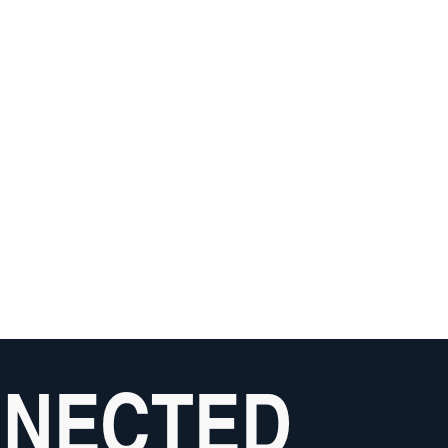
NNECTED