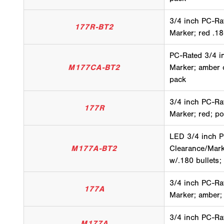
3/4 inch PC-Ra
177R-BT2
Marker; red .18
PC-Rated 3/4 i
M177CA-BT2
Marker; amber c
pack
3/4 inch PC-Ra
177R
Marker; red; po
LED 3/4 inch 
M177A-BT2
Clearance/Mark
w/.180 bullets;
3/4 inch PC-Ra
177A
Marker; amber;
3/4 inch PC-Ra
M177A