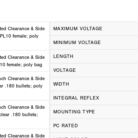
ted Clearance & Side
MAXIMUM VOLTAGE
 PL10 female; poly
MINIMUM VOLTAGE
LENGTH
ted Clearance & Side
10 female; poly bag
VOLTAGE
nch Clearance & Side
WIDTH
ar .180 bullets; poly
INTEGRAL REFLEX
nch Clearance & Side
MOUNTING TYPE
lear .180 bullets;
PC RATED
ted Clearance & Side