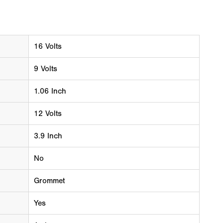
16 Volts
9 Volts
1.06 Inch
12 Volts
3.9 Inch
No
Grommet
Yes