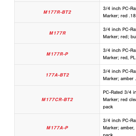
3/4 inch PC-Ra
M177R-BT2
Marker; red .18
3/4 inch PC-Ra
M177R
Marker; red; bu
3/4 inch PC-Ra
M177R-P
Marker; red, PL
3/4 inch PC-Ra
177A-BT2
Marker; amber .
PC-Rated 3/4 i
M177CR-BT2
Marker; red cle
pack
3/4 inch PC-Ra
M177A-P
Marker; amber,
pack