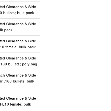
ted Clearance & Side
0 bullets; bulk pack
ted Clearance & Side
lk pack
ted Clearance & Side
10 female; bulk pack
ted Clearance & Side
180 bullets; poly bag
nch Clearance & Side
ar .180 bullets; bulk
ted Clearance & Side
 PL10 female; bulk