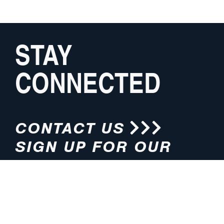
STAY
CONNECTED
CONTACT US
SIGN UP FOR OUR
NEWSLETTER