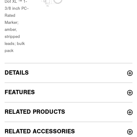
DETAILS
FEATURES
RELATED PRODUCTS
RELATED ACCESSORIES