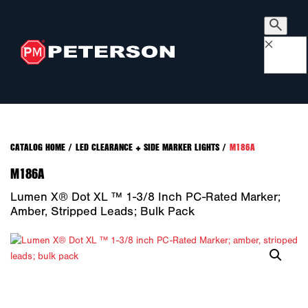
×
CATALOG HOME
/
LED CLEARANCE + SIDE MARKER LIGHTS
/
M186A
M186A
Lumen X® Dot XL ™ 1-3/8 Inch PC-Rated Marker;
Amber, Stripped Leads; Bulk Pack