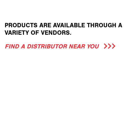
PRODUCTS ARE AVAILABLE THROUGH A
VARIETY OF VENDORS.
FIND A DISTRIBUTOR NEAR YOU