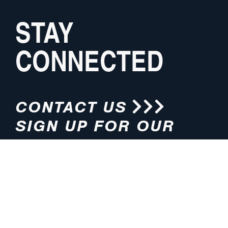
STAY
CONNECTED
CONTACT US
SIGN UP FOR OUR
NEWSLETTER
HOURS
ADDRESS