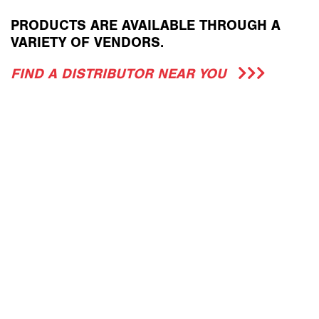
PRODUCTS ARE AVAILABLE THROUGH A
VARIETY OF VENDORS.
FIND A DISTRIBUTOR NEAR YOU