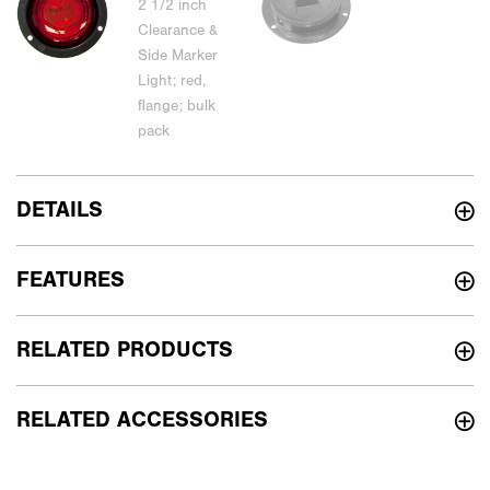
DETAILS
FEATURES
RELATED PRODUCTS
RELATED ACCESSORIES