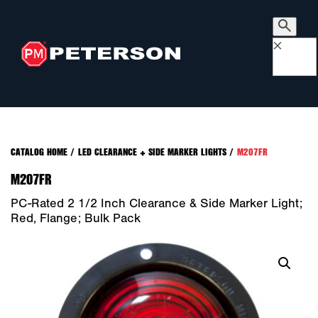
×
CATALOG HOME
/
LED CLEARANCE + SIDE MARKER LIGHTS
/
M207FR
M207FR
PC-Rated 2 1/2 Inch Clearance & Side Marker Light;
Red, Flange; Bulk Pack