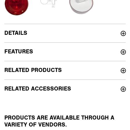
DETAILS
FEATURES
RELATED PRODUCTS
RELATED ACCESSORIES
PRODUCTS ARE AVAILABLE THROUGH A
VARIETY OF VENDORS.