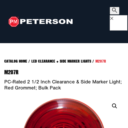
×
CATALOG HOME
/
LED CLEARANCE + SIDE MARKER LIGHTS
/
M207R
M207R
PC-Rated 2 1/2 Inch Clearance & Side Marker Light;
Red Grommet; Bulk Pack