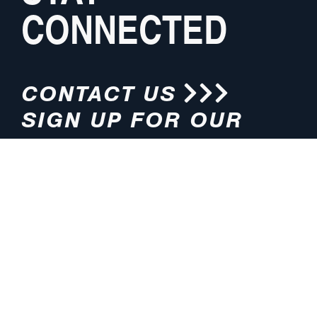
CONNECTED
CONTACT US
SIGN UP FOR OUR
NEWSLETTER
HOURS
ADDRESS
M-F 8:00am-5:00pm (CT)
4200 E. 135th Street
Grandview, MO 64030