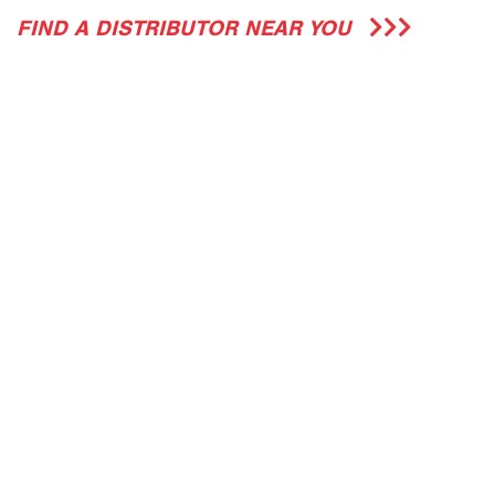
FIND A DISTRIBUTOR NEAR YOU