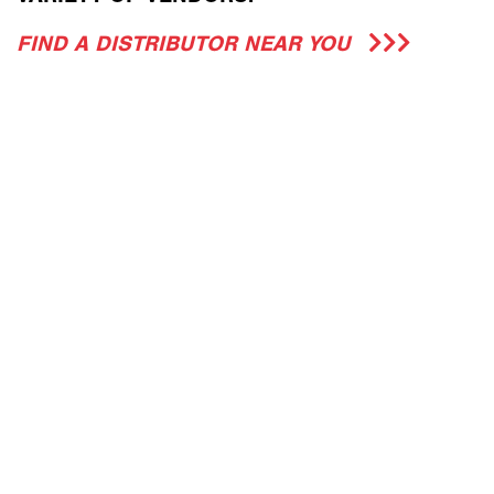
FIND A DISTRIBUTOR NEAR YOU