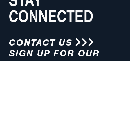
CONNECTED
CONTACT US
SIGN UP FOR OUR
NEWSLETTER
HOURS
ADDRESS
M-F 8:00am-5:00pm (CT)
4200 E. 135th Street
Grandview, MO 64030