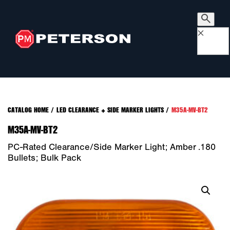
×
CATALOG HOME
/
LED CLEARANCE + SIDE MARKER LIGHTS
/
M35A-MV-BT2
M35A-MV-BT2
PC-Rated Clearance/Side Marker Light; Amber .180
Bullets; Bulk Pack