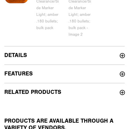
DETAILS
FEATURES
RELATED PRODUCTS
PRODUCTS ARE AVAILABLE THROUGH A
VARIETY OF VENDORS.