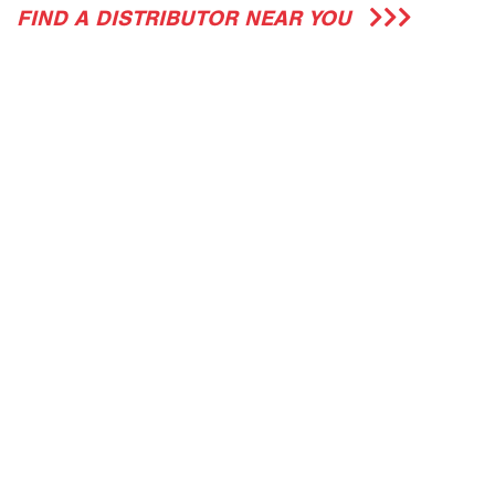
FIND A DISTRIBUTOR NEAR YOU