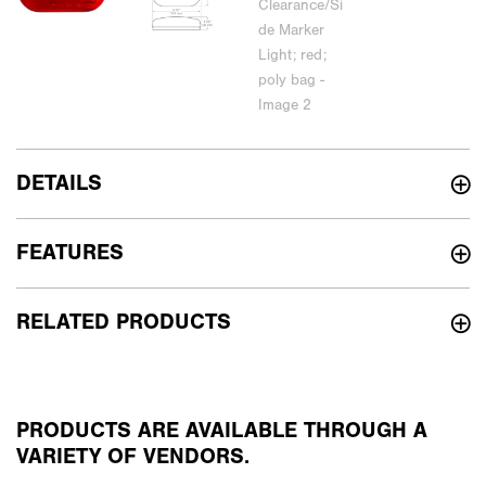
DETAILS
FEATURES
RELATED PRODUCTS
PRODUCTS ARE AVAILABLE THROUGH A
VARIETY OF VENDORS.