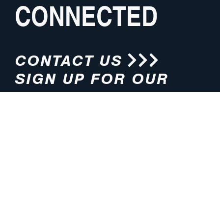
CONNECTED
CONTACT US
SIGN UP FOR OUR
NEWSLETTER
HOURS
ADDRESS
M-F 8:00am-5:00pm (CT)
4200 E. 135th Street
Grandview, MO 64030
PHONE
EMAIL