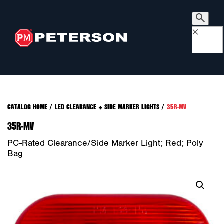
×
CATALOG HOME
/
LED CLEARANCE + SIDE MARKER LIGHTS
/
35R-MV
35R-MV
PC-Rated Clearance/Side Marker Light; Red; Poly
Bag