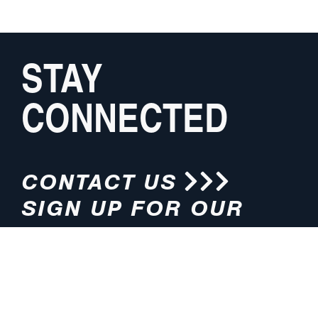
STAY
CONNECTED
CONTACT US
SIGN UP FOR OUR
NEWSLETTER