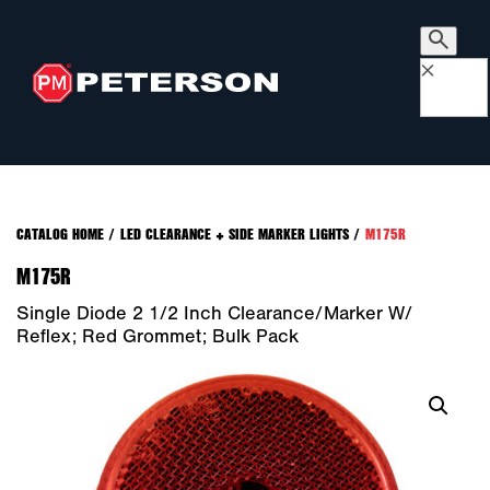
×
CATALOG HOME
/
LED CLEARANCE + SIDE MARKER LIGHTS
/
M175R
M175R
Single Diode 2 1/2 Inch Clearance/Marker W/
Reflex; Red Grommet; Bulk Pack