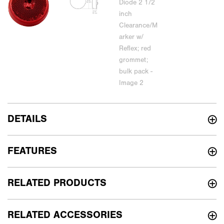
DETAILS
FEATURES
RELATED PRODUCTS
RELATED ACCESSORIES