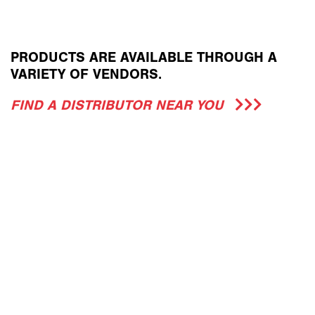
PRODUCTS ARE AVAILABLE THROUGH A
VARIETY OF VENDORS.
FIND A DISTRIBUTOR NEAR YOU