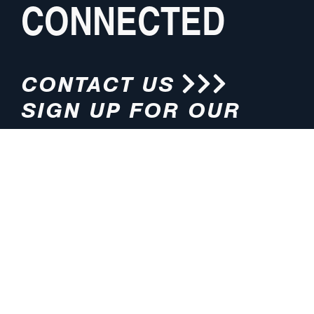
CONNECTED
CONTACT US
SIGN UP FOR OUR
NEWSLETTER
HOURS
ADDRESS
M-F 8:00am-5:00pm (CT)
4200 E. 135th Street
Grandview, MO 64030
PHONE
EMAIL