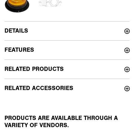
DETAILS
FEATURES
RELATED PRODUCTS
RELATED ACCESSORIES
PRODUCTS ARE AVAILABLE THROUGH A
VARIETY OF VENDORS.