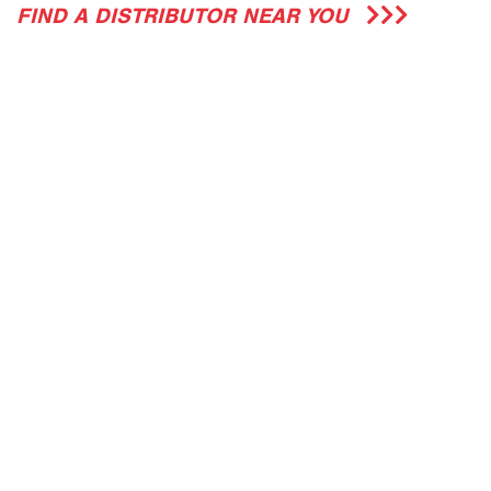
FIND A DISTRIBUTOR NEAR YOU