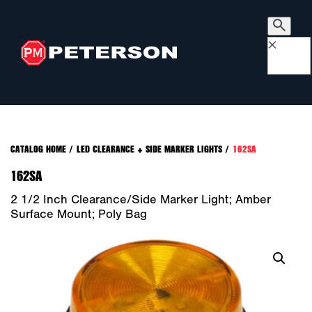
×
CATALOG HOME
/
LED CLEARANCE + SIDE MARKER LIGHTS
/
162SA
162SA
2 1/2 Inch Clearance/Side Marker Light; Amber
Surface Mount; Poly Bag