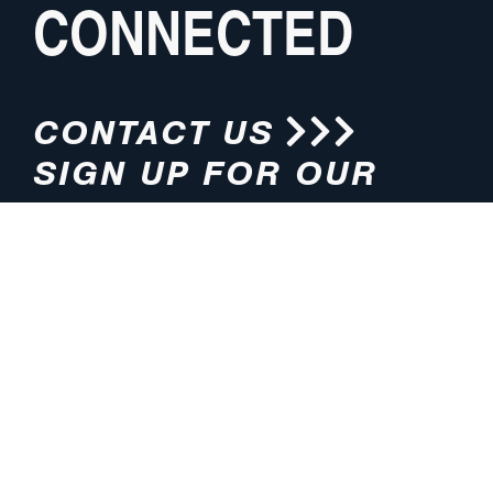
CONNECTED
CONTACT US
SIGN UP FOR OUR
NEWSLETTER
HOURS
ADDRESS
M-F 8:00am-5:00pm (CT)
4200 E. 135th Street
Grandview, MO 64030
PHONE
EMAIL