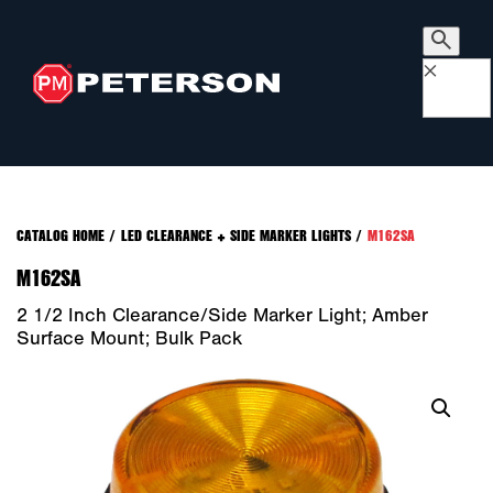
×
CATALOG HOME
/
LED CLEARANCE + SIDE MARKER LIGHTS
/
M162SA
M162SA
2 1/2 Inch Clearance/Side Marker Light; Amber
Surface Mount; Bulk Pack