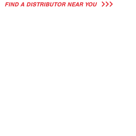
FIND A DISTRIBUTOR NEAR YOU