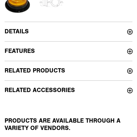
DETAILS
FEATURES
RELATED PRODUCTS
RELATED ACCESSORIES
PRODUCTS ARE AVAILABLE THROUGH A
VARIETY OF VENDORS.