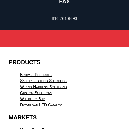
FAX
816.761.6693
PRODUCTS
Browse Products
Safety Lighting Solutions
Wiring Harness Solutions
Custom Solutions
Where to Buy
Download LED Catalog
MARKETS