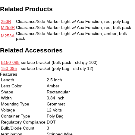
Related Products
253R
Clearance/Side Marker Light w/ Aux Function; red; poly bag
M253R
Clearance/Side Marker Light w/ Aux Function; red; bulk pack
Clearance/Side Marker Light w/ Aux Function; amber; bulk
M253A
pack
Related Accessories
B150-095
surface bracket
(bulk pack - std qty 100)
150-095
surface bracket
(poly bag - std qty 12)
Features
Length
2.5 Inch
Lens Color
Amber
Shape
Rectangular
Width
0.84 Inch
Mounting Type
Grommet
Voltage
12 Volts
Container Type
Poly Bag
Regulatory Compliance
DOT
Bulb/Diode Count
3
termination
Stripped Wire