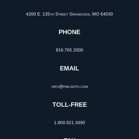
4200 E. 135th Street Grandview, MO 64030
PHONE
816.765.2000
EMAIL
info@pmlights.com
TOLL-FREE
1.800.821.3490