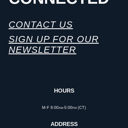
CONTACT US
SIGN UP FOR OUR
NEWSLETTER
HOURS
M-F 8:00am-5:00pm (CT)
ADDRESS