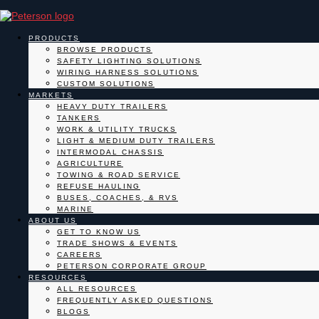
PRODUCTS
BROWSE PRODUCTS
SAFETY LIGHTING SOLUTIONS
WIRING HARNESS SOLUTIONS
CUSTOM SOLUTIONS
MARKETS
HEAVY DUTY TRAILERS
TANKERS
WORK & UTILITY TRUCKS
LIGHT & MEDIUM DUTY TRAILERS
INTERMODAL CHASSIS
AGRICULTURE
TOWING & ROAD SERVICE
REFUSE HAULING
BUSES, COACHES, & RVS
MARINE
ABOUT US
GET TO KNOW US
TRADE SHOWS & EVENTS
CAREERS
PETERSON CORPORATE GROUP
RESOURCES
ALL RESOURCES
FREQUENTLY ASKED QUESTIONS
BLOGS