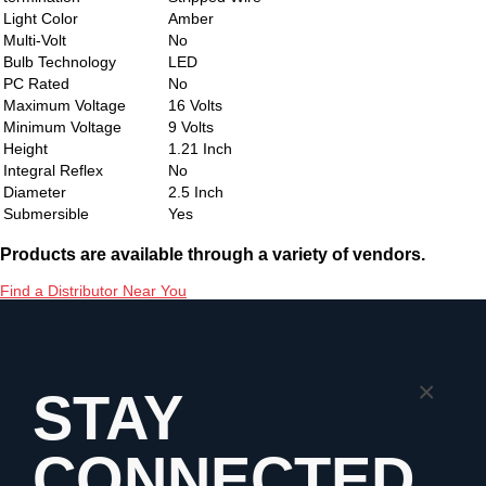
Light Color
Amber
Multi-Volt
No
Bulb Technology
LED
PC Rated
No
Maximum Voltage
16 Volts
Minimum Voltage
9 Volts
Height
1.21 Inch
Integral Reflex
No
Diameter
2.5 Inch
Submersible
Yes
Products are available through a variety of vendors.
Find a Distributor Near You
×
STAY
CONNECTED