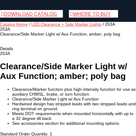
DOWNLOAD CATALOG
WHERE TO BUY
Catalog Home
/
LED Clearance + Side Marker Lights
/
253A
253A
Clearance/Side Marker Light w/ Aux Function; amber; poly bag
Details
253A
Clearance/Side Marker Light w/
Aux Function; amber; poly bag
Clearance/Marker function plus high-intensity function for use as
auxiliary CHMSL, brake, or turn function.
Clearance/Side Marker Light w/ Aux Function
Hardwired design has stripped leads with two stripped leads and
ring terminal on ground.
Meets DOT requirements when mounted horizontally with up to
a 32 degree tilt back.
See accessories section for additional mounting options.
Standard Order Quantity:
1