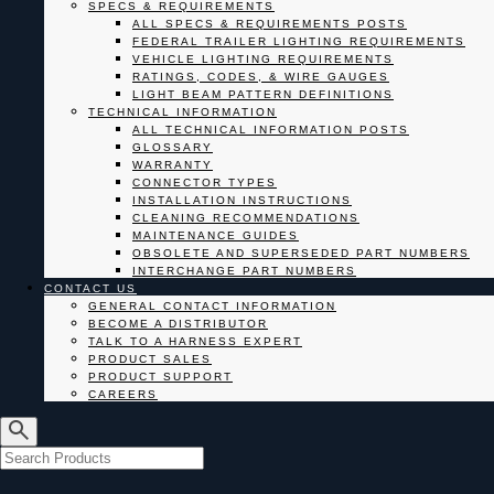
SPECS & REQUIREMENTS
ALL SPECS & REQUIREMENTS POSTS
FEDERAL TRAILER LIGHTING REQUIREMENTS
VEHICLE LIGHTING REQUIREMENTS
RATINGS, CODES, & WIRE GAUGES
LIGHT BEAM PATTERN DEFINITIONS
TECHNICAL INFORMATION
ALL TECHNICAL INFORMATION POSTS
GLOSSARY
WARRANTY
CONNECTOR TYPES
INSTALLATION INSTRUCTIONS
CLEANING RECOMMENDATIONS
MAINTENANCE GUIDES
OBSOLETE AND SUPERSEDED PART NUMBERS
INTERCHANGE PART NUMBERS
CONTACT US
GENERAL CONTACT INFORMATION
BECOME A DISTRIBUTOR
TALK TO A HARNESS EXPERT
PRODUCT SALES
PRODUCT SUPPORT
CAREERS