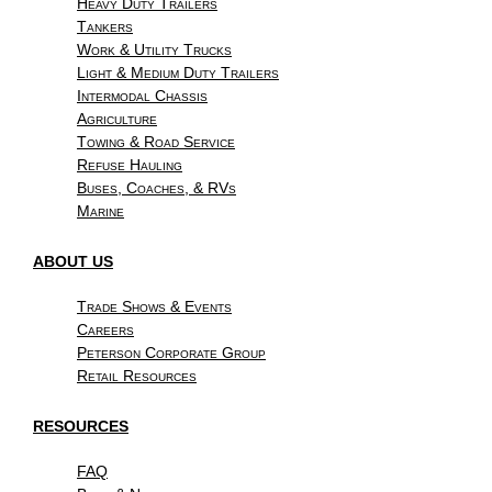
Heavy Duty Trailers
Tankers
Work & Utility Trucks
Light & Medium Duty Trailers
Intermodal Chassis
Agriculture
Towing & Road Service
Refuse Hauling
Buses, Coaches, & RVs
Marine
ABOUT US
Trade Shows & Events
Careers
Peterson Corporate Group
Retail Resources
RESOURCES
FAQ