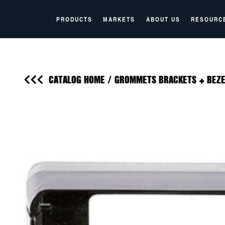
PRODUCTS
MARKETS
ABOUT US
RESOURC
CATALOG HOME
/
GROMMETS BRACKETS + BEZE