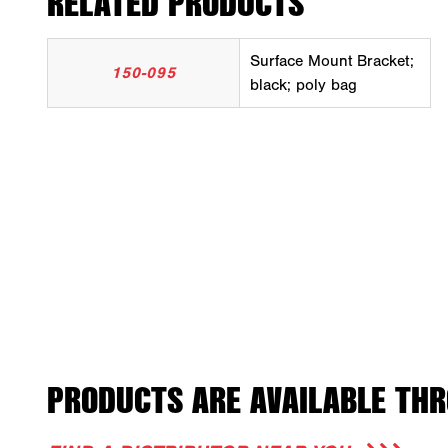
RELATED PRODUCTS
Surface Mount Bracket;
150-095
black; poly bag
PRODUCTS ARE AVAILABLE THR