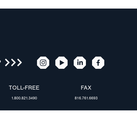
R
TOLL-FREE
FAX
1.800.821.3490
816.761.6693