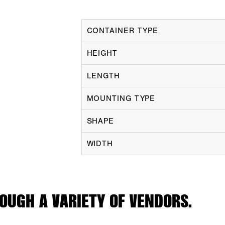
CONTAINER TYPE
HEIGHT
LENGTH
MOUNTING TYPE
SHAPE
WIDTH
OUGH A VARIETY OF VENDORS.