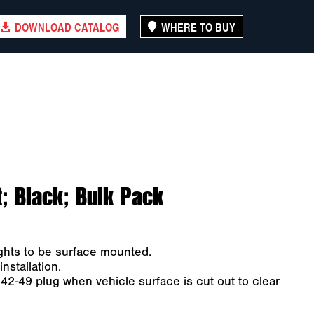
DOWNLOAD CATALOG
WHERE TO BUY
; Black; Bulk Pack
ights to be surface mounted.
nstallation.
142-49 plug when vehicle surface is cut out to clear