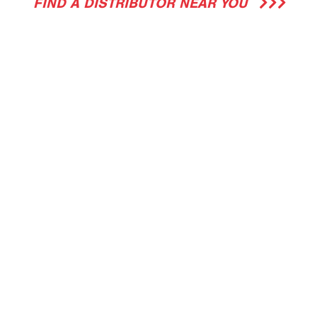
FIND A DISTRIBUTOR NEAR YOU