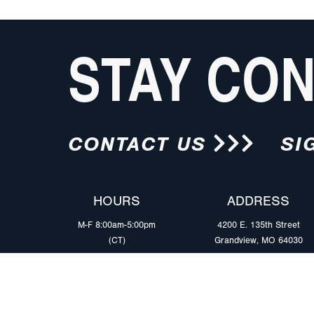
STAY CO
CONTACT US
SI
HOURS
ADDRESS
M-F 8:00am-5:00pm
4200 E. 135th Street
(CT)
Grandview, MO 64030