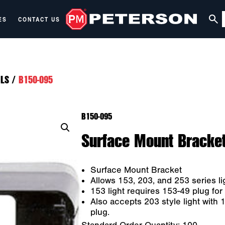
ES
CONTACT US
LS
/
B150-095
B150-095
Surface Mount Bracket
Surface Mount Bracket
Allows 153, 203, and 253 series l
153 light requires 153-49 plug for i
Also accepts 203 style light with 
plug.