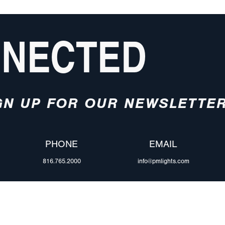
NNECTED
GN UP FOR OUR NEWSLETTE
PHONE
EMAIL
816.765.2000
info@pmlights.com