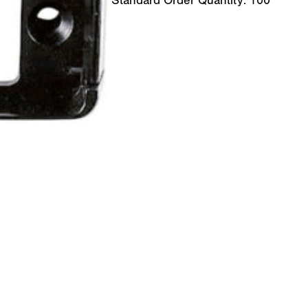
Standard Order Quantity:
100