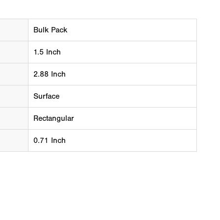
Bulk Pack
1.5 Inch
2.88 Inch
Surface
Rectangular
0.71 Inch