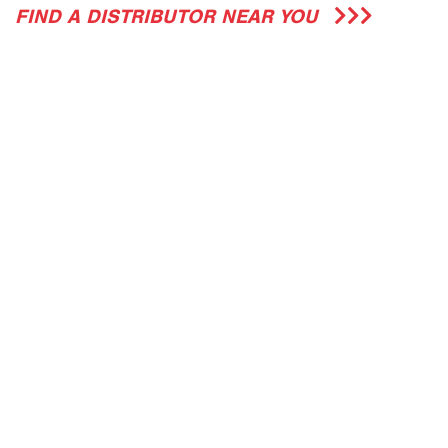
FIND A DISTRIBUTOR NEAR YOU