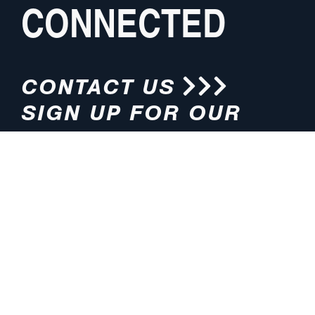
CONNECTED
CONTACT US
SIGN UP FOR OUR
NEWSLETTER
HOURS
ADDRESS
M-F 8:00am-5:00pm (CT)
4200 E. 135th Street
Grandview, MO 64030
PHONE
EMAIL