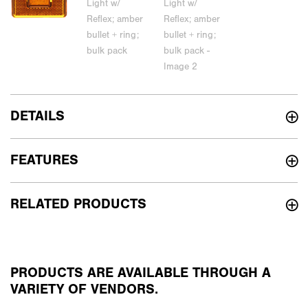
DETAILS
FEATURES
RELATED PRODUCTS
PRODUCTS ARE AVAILABLE THROUGH A
VARIETY OF VENDORS.