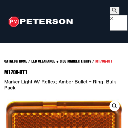
×
CATALOG HOME
/
LED CLEARANCE + SIDE MARKER LIGHTS
/
M170A-BT1
M170A-BT1
Marker Light W/ Reflex; Amber Bullet + Ring; Bulk
Pack