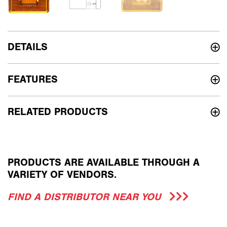
DETAILS
FEATURES
RELATED PRODUCTS
PRODUCTS ARE AVAILABLE THROUGH A
VARIETY OF VENDORS.
FIND A DISTRIBUTOR NEAR YOU