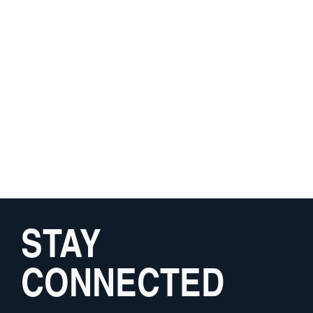
STAY
CONNECTED