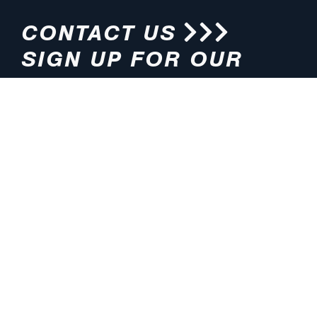
CONTACT US
SIGN UP FOR OUR
NEWSLETTER
HOURS
ADDRESS
M-F 8:00am-5:00pm (CT)
4200 E. 135th Street
Grandview, MO 64030
PHONE
EMAIL
816.765.2000
info@pmlights.com
TOLL-FREE
FAX