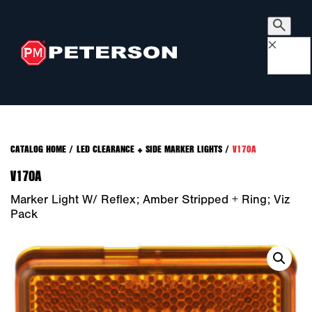
×
CATALOG HOME
/
LED CLEARANCE + SIDE MARKER LIGHTS
/
V170A
V170A
Marker Light W/ Reflex; Amber Stripped + Ring; Viz
Pack