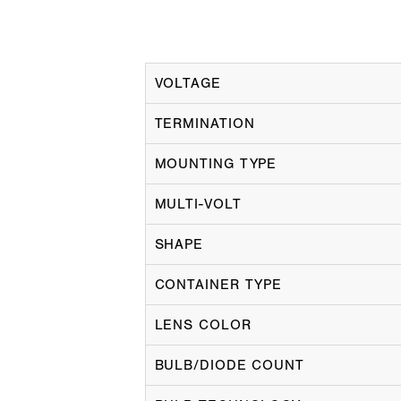
VOLTAGE
TERMINATION
MOUNTING TYPE
MULTI-VOLT
SHAPE
CONTAINER TYPE
LENS COLOR
BULB/DIODE COUNT