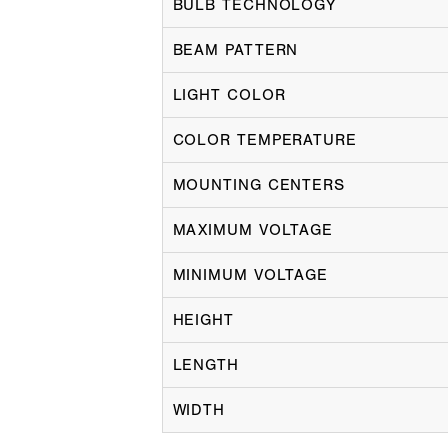
BULB TECHNOLOGY
BEAM PATTERN
LIGHT COLOR
COLOR TEMPERATURE
MOUNTING CENTERS
MAXIMUM VOLTAGE
MINIMUM VOLTAGE
HEIGHT
LENGTH
WIDTH