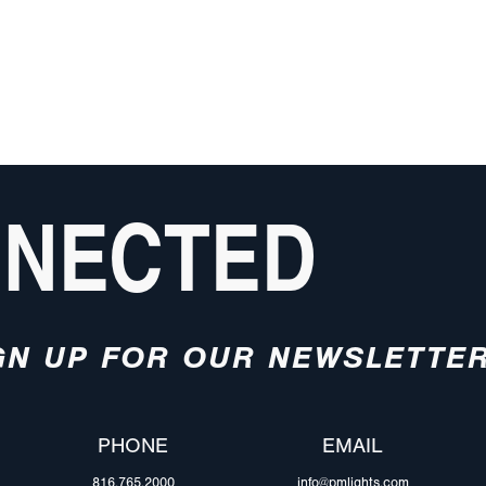
NNECTED
GN UP FOR OUR NEWSLETTE
PHONE
EMAIL
816.765.2000
info@pmlights.com