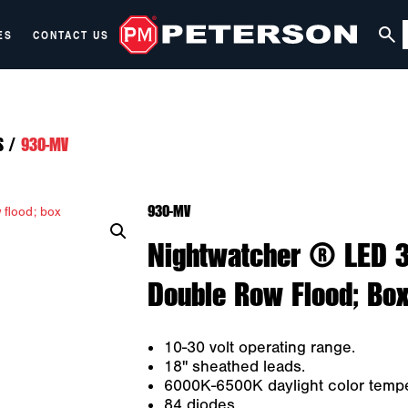
ES
CONTACT US
S
/
930-MV
930-MV
Nightwatcher ® LED 39
Double Row Flood; Bo
10-30 volt operating range.
18" sheathed leads.
6000K-6500K daylight color tempe
84 diodes.