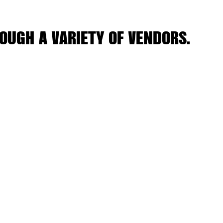
OUGH A VARIETY OF VENDORS.