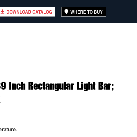
DOWNLOAD CATALOG
WHERE TO BUY
 Inch Rectangular Light Bar;
x
rature.