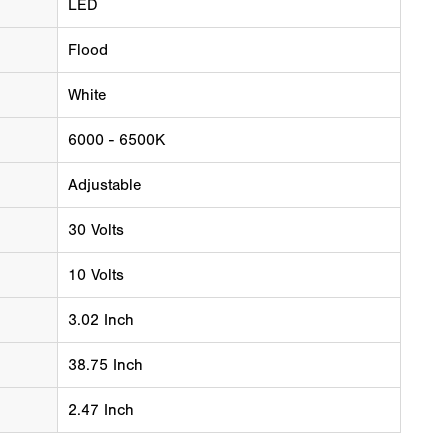
LED
Flood
White
6000 - 6500K
Adjustable
30 Volts
10 Volts
3.02 Inch
38.75 Inch
2.47 Inch