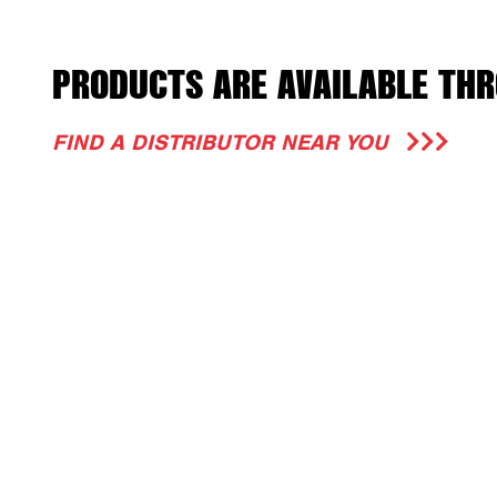
PRODUCTS ARE AVAILABLE THR
FIND A DISTRIBUTOR NEAR YOU