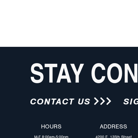
STAY CO
CONTACT US
SI
HOURS
ADDRESS
M-F 8:00am-5:00pm
4200 E. 135th Street