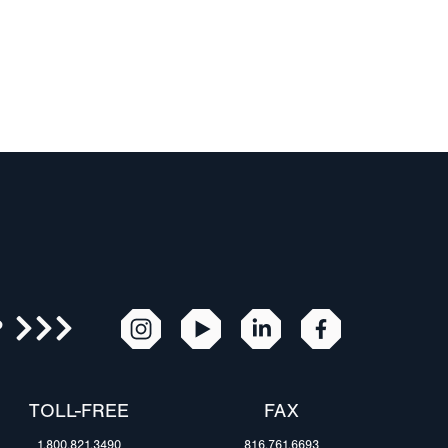
R
TOLL-FREE
FAX
1.800.821.3490
816.761.6693