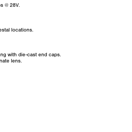
s @ 28V.
stal locations.
g with die-cast end caps.
nate lens.