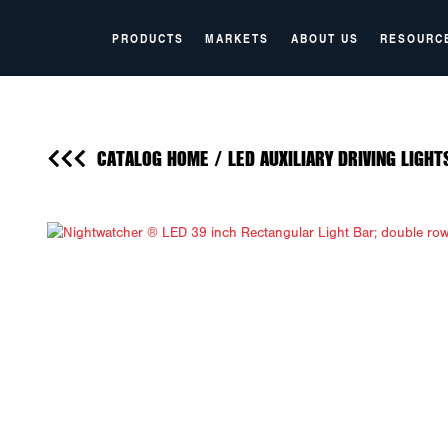
PRODUCTS
MARKETS
ABOUT US
RESOURC
CATALOG HOME
/
LED AUXILIARY DRIVING LIGHT