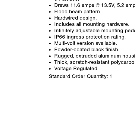
Draws 11.6 amps @ 13.5V, 5.2 amp
Flood beam pattern.
Hardwired design.
Includes all mounting hardware.
Infinitely adjustable mounting pede
IP66 ingress protection rating.
Multi-volt version available.
Powder-coated black finish.
Rugged, extruded aluminum housin
Thick, scratch-resistant polycarbo
Voltage Regulated.
Standard Order Quantity:
1