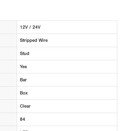
12V / 24V
Stripped Wire
Stud
Yes
Bar
Box
Clear
84