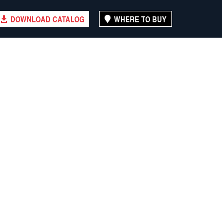
DOWNLOAD CATALOG
WHERE TO BUY