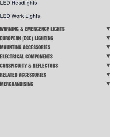
LED Headlights
LED Work Lights
WARNING & EMERGENCY LIGHTS
EUROPEAN (ECE) LIGHTING
MOUNTING ACCESSORIES
ELECTRICAL COMPONENTS
CONSPICUITY & REFLECTORS
RELATED ACCESSORIES
MERCHANDISING