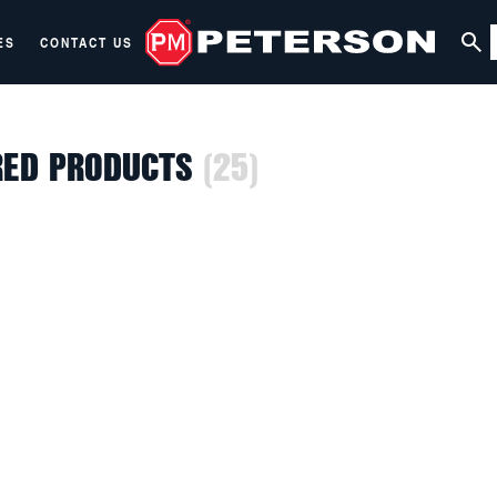
ES
CONTACT US
RED PRODUCTS
(25)