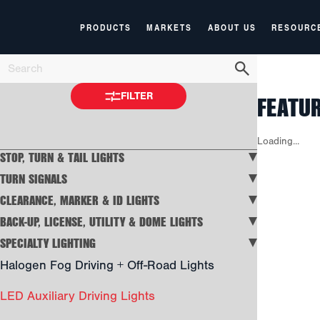
PRODUCTS
MARKETS
ABOUT US
RESOURC
FEATU
FILTER
Loading...
STOP, TURN & TAIL LIGHTS
TURN SIGNALS
CLEARANCE, MARKER & ID LIGHTS
BACK-UP, LICENSE, UTILITY & DOME LIGHTS
SPECIALTY LIGHTING
Halogen Fog Driving + Off-Road Lights
LED Auxiliary Driving Lights